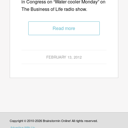
in Congress on “Water cooler Monday” on
The Business of Life radio show.
Read more
FEBRUARY 13, 2012
Copyright © 2010-2026 Brainstormin Online! All rights reserved.
Advertise With Us