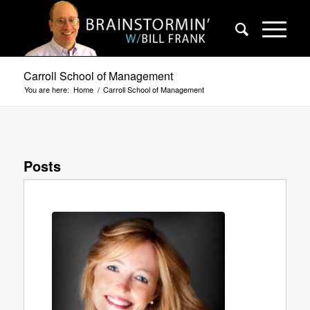
Carroll School of Management
You are here:
Home
/
Carroll School of Management
Posts