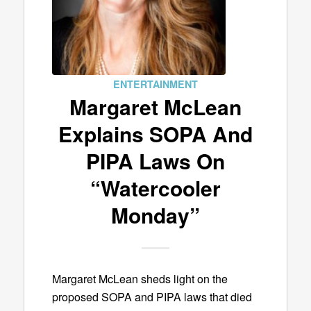
ENTERTAINMENT
Margaret McLean
Explains SOPA And
PIPA Laws On
“Watercooler
Monday”
Margaret McLean sheds light on the
proposed SOPA and PIPA laws that died