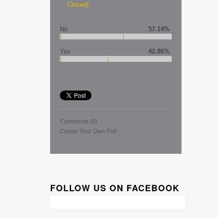
Closed)
No
57.14%
Yes
42.86%
Comments
(0)
Create Your Own Poll
FOLLOW US ON FACEBOOK