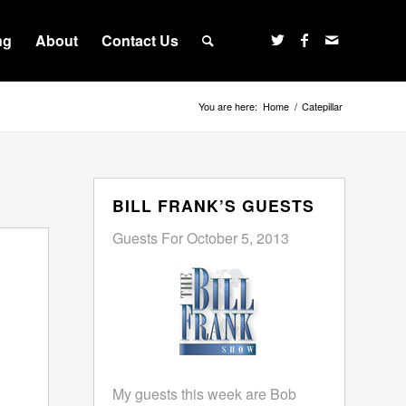
ng
About
Contact Us
You are here:
Home
/
Catepillar
BILL FRANK’S GUESTS
Guests For October 5, 2013
My guests this week are Bob