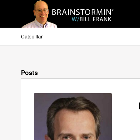
Catepillar
Posts