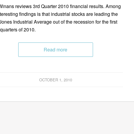
inans reviews 3rd Quarter 2010 financial results. Among
teresting findings is that industrial stocks are leading the
ones Industrial Average out of the recession for the first
 quarters of 2010.
Read more
OCTOBER 1, 2010