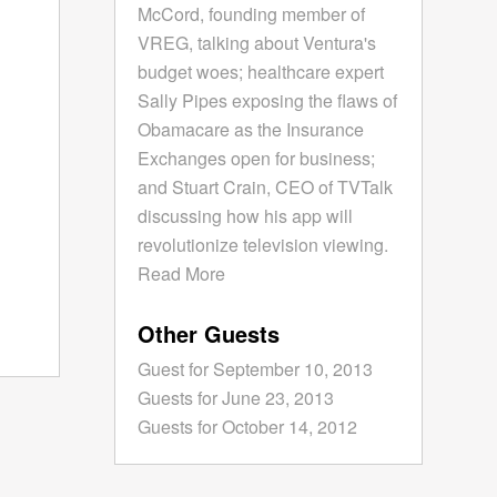
McCord, founding member of
VREG, talking about Ventura's
budget woes; healthcare expert
Sally Pipes exposing the flaws of
Obamacare as the Insurance
Exchanges open for business;
and Stuart Crain, CEO of TVTalk
discussing how his app will
revolutionize television viewing.
Read More
Other Guests
Guest for September 10, 2013
Guests for June 23, 2013
Guests for October 14, 2012