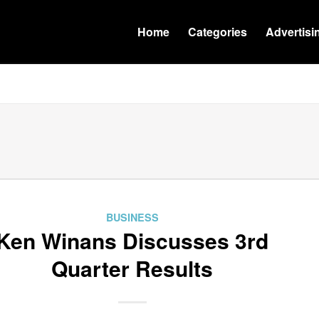
Home
Categories
Advertisi
BUSINESS
Ken Winans Discusses 3rd
Quarter Results