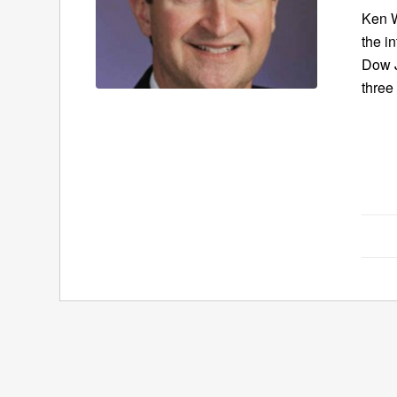
Ken W
the in
Dow J
three