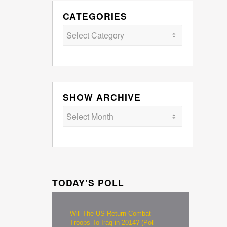
CATEGORIES
Categories
SHOW ARCHIVE
TODAY’S POLL
Will The US Return Combat
Troops To Iraq in 2014? (Poll