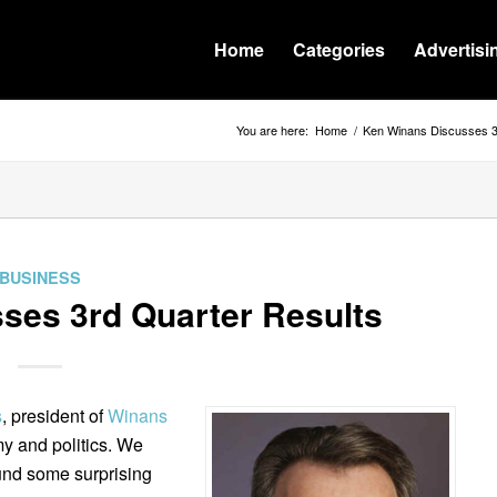
Home
Categories
Advertisi
You are here:
Home
/
Ken Winans Discusses 3
BUSINESS
ses 3rd Quarter Results
s
, president of
Winans
y and politics. We
und some surprising