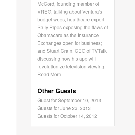
McCord, founding member of
VREG, talking about Ventura's
budget woes; healthcare expert
Sally Pipes exposing the flaws of
Obamacare as the Insurance
Exchanges open for business;
and Stuart Crain, CEO of TVTalk
discussing how his app will
revolutionize television viewing.
Read More
Other Guests
Guest for September 10, 2013
Guests for June 23, 2013
Guests for October 14, 2012