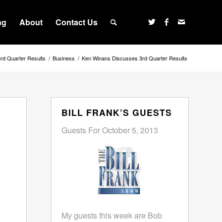
ng
About
Contact Us
rd Quarter Results
/
Business
/
Ken Winans Discusses 3rd Quarter Results
BILL FRANK’S GUESTS
Guests For October 5, 2013
My guests this week are Bob