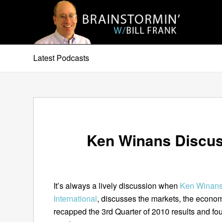
Latest Podcasts
Ken Winans Discus
It’s always a lively discussion when
Ken Winan
International
, discusses the markets, the econom
recapped the 3rd Quarter of 2010 results and fo