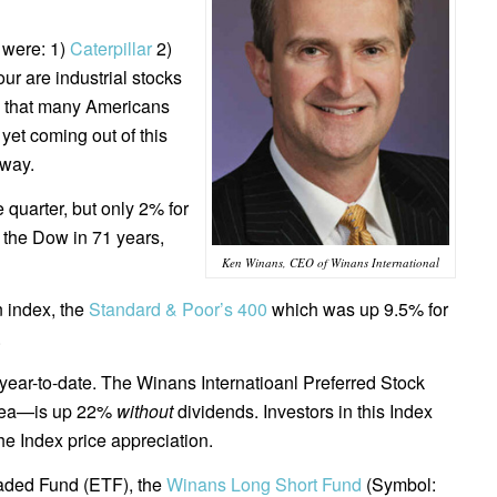
 were: 1)
Caterpillar
2)
our are industrial stocks
is that many Americans
et coming out of this
 way.
 quarter, but only 2% for
 the Dow in 71 years,
Ken Winans, CEO of Winans International
n index, the
Standard & Poor’s 400
which was up 9.5% for
.
ear-to-date. The Winans Internatioanl Preferred Stock
area—is up 22%
without
dividends. Investors in this Index
he Index price appreciation.
raded Fund (ETF), the
Winans Long Short Fund
(Symbol: