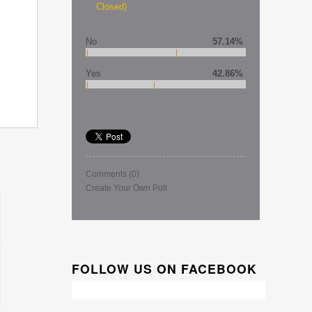
Closed)
No
57.14%
Yes
42.86%
Comments
(0)
Create Your Own Poll
FOLLOW US ON FACEBOOK