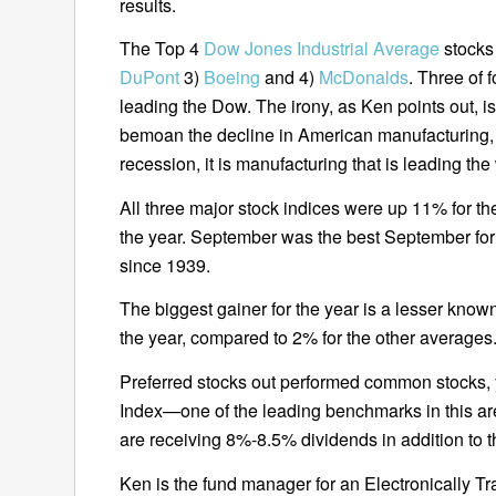
results.
The Top 4
Dow Jones Industrial Average
stocks
DuPont
3)
Boeing
and 4)
McDonalds
. Three of f
leading the Dow. The irony, as Ken points out, 
bemoan the decline in American manufacturing, y
recession, it is manufacturing that is leading the
All three major stock indices were up 11% for the
the year. September was the best September for
since 1939.
The biggest gainer for the year is a lesser know
the year, compared to 2% for the other averages
Preferred stocks out performed common stocks, y
Index—one of the leading benchmarks in this 
are receiving 8%-8.5% dividends in addition to t
Ken is the fund manager for an Electronically T