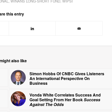
ONAL
,
WINANS LONG-SHORT FUND
,
WIPSI
re this entry
might also like
Simon Hobbs Of CNBC Gives Listeners
An International Perspective On
Business
Vonda White Correlates Success And
Goal Setting From Her Book
Success
Against The Odds