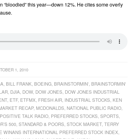
n “bloodied” this year—down 12%. He cites some overly
cause.
TOBER 1, 2010
CA
,
BILL FRANK
,
BOEING
,
BRAINSTORMIN'
,
BRAINSTORMIN'
LAR
,
DJIA
,
DOW
,
DOW JONES
,
DOW JONES INDUSTRIAL
ENT
,
ETF
,
ETFMX
,
FRESH AIR
,
INDUSTRIAL STOCKS
,
KEN
MARKET RECAP
,
MCDONALDS
,
NATIONAL PUBLIC RADIO
,
POSITIVE TALK RADIO
,
PREFERRED STOCKS
,
SPORTS
,
R’S 500
,
STANDARD & POORS
,
STOCK MARKET
,
TERRY
E WINANS INTERNATIONAL PREFERRED STOCK INDEX
,