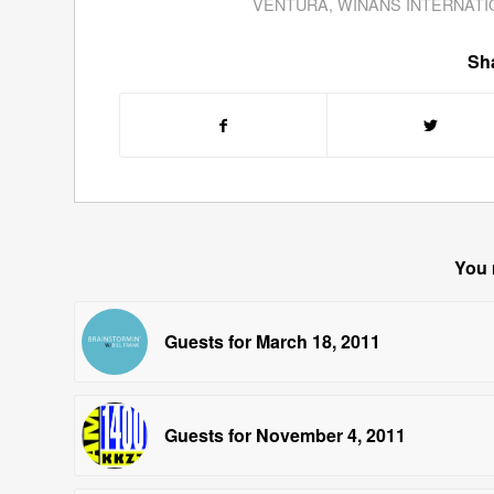
VENTURA
,
WINANS INTERNATI
Sha
You 
Guests for March 18, 2011
Guests for November 4, 2011