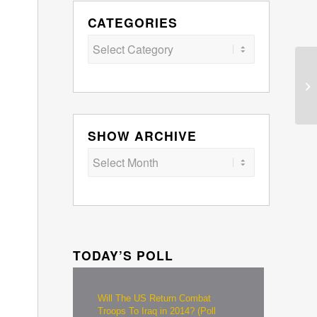
CATEGORIES
Categories
SHOW ARCHIVE
TODAY’S POLL
Will The US Return Combat
Troops To Iraq in 2014? (Poll