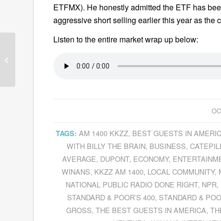
ETFMX). He honestly admitted the ETF has bee
aggressive short selling earlier this year as the 
Listen to the entire market wrap up below:
Guests—October 1,
2010
OC
AM 1400 KKZZ
,
BEST GUESTS IN AMERI
TAGS:
WITH BILLY THE BRAIN
,
BUSINESS
,
CATEPIL
AVERAGE
,
DUPONT
,
ECONOMY
,
ENTERTAINM
WINANS
,
KKZZ AM 1400
,
LOCAL COMMUNITY
,
NATIONAL PUBLIC RADIO DONE RIGHT
,
NPR
,
STANDARD & POOR’S 400
,
STANDARD & POO
GROSS
,
THE BEST GUESTS IN AMERICA
,
TH