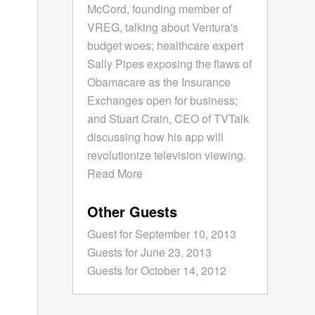
McCord, founding member of
VREG, talking about Ventura's
budget woes; healthcare expert
Sally Pipes exposing the flaws of
Obamacare as the Insurance
Exchanges open for business;
and Stuart Crain, CEO of TVTalk
discussing how his app will
revolutionize television viewing.
Read More
Other Guests
Guest for September 10, 2013
Guests for June 23, 2013
Guests for October 14, 2012