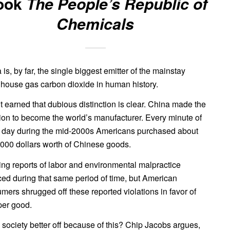
ook
The People’s Republic of
Chemicals
 is, by far, the single biggest emitter of the mainstay
house gas carbon dioxide in human history.
t earned that dubious distinction is clear. China made the
ion to become the world’s manufacturer. Every minute of
 day during the mid-2000s Americans purchased about
000 dollars worth of Chinese goods.
ng reports of labor and environmental malpractice
ced during that same period of time, but American
mers shrugged off these reported violations in favor of
er good.
s society better off because of this? Chip Jacobs argues,