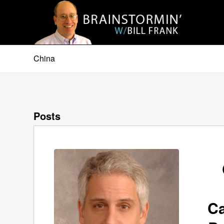
China
Posts
Ca