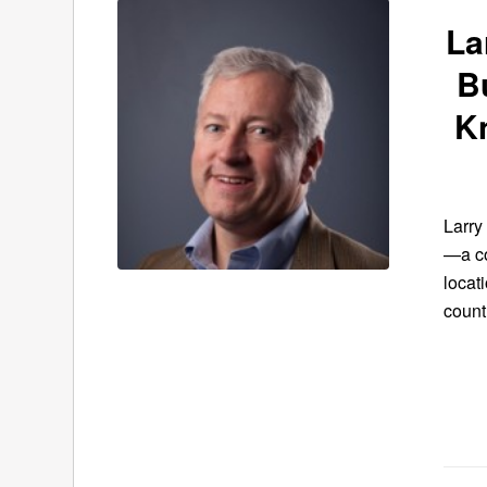
La
B
K
Larry
—a co
locat
count