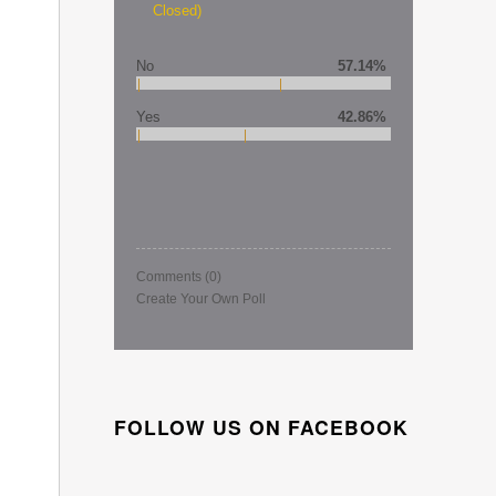
Closed)
No
57.14%
Yes
42.86%
Comments
(0)
Create Your Own Poll
FOLLOW US ON FACEBOOK