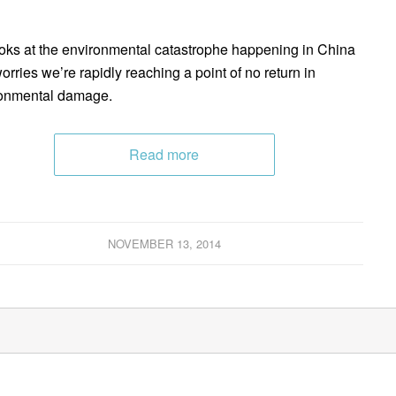
oks at the environmental catastrophe happening in China
orries we’re rapidly reaching a point of no return in
onmental damage.
Read more
NOVEMBER 13, 2014