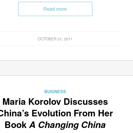
Read more
OCTOBER 21, 2011
BUSINESS
Maria Korolov Discusses
China’s Evolution From Her
Book
A Changing China