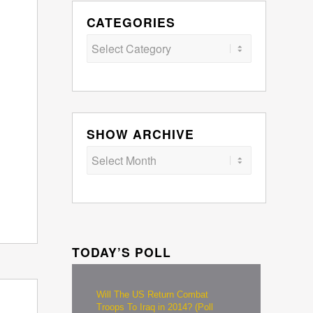
CATEGORIES
Categories
SHOW ARCHIVE
TODAY’S POLL
Will The US Return Combat
Troops To Iraq in 2014? (Poll