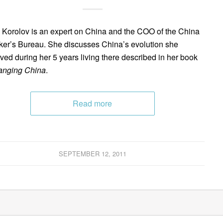
 Korolov is an expert on China and the COO of the China
er’s Bureau. She discusses China’s evolution she
ved during her 5 years living there described in her book
anging China
.
Read more
SEPTEMBER 12, 2011