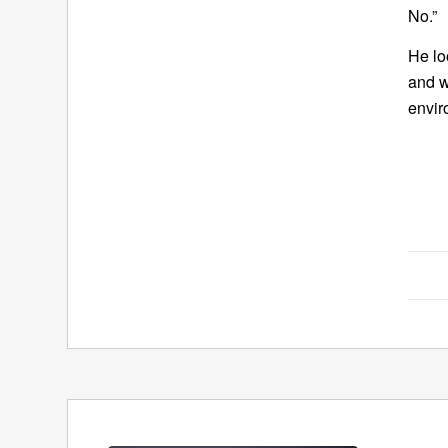
No.”
He lo
and w
envir