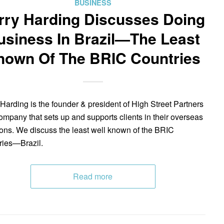
BUSINESS
rry Harding Discusses Doing
usiness In Brazil—The Least
nown Of The BRIC Countries
 Harding is the founder & president of High Street Partners
mpany that sets up and supports clients in their overseas
ions. We discuss the least well known of the BRIC
ries—Brazil.
Read more