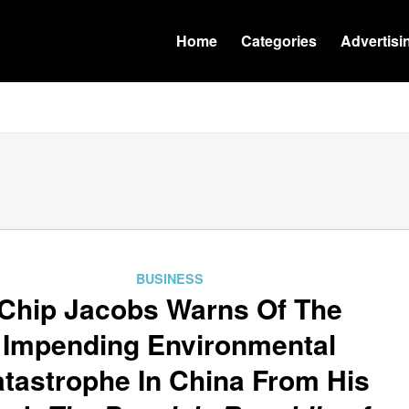
Home
Categories
Advertisi
BUSINESS
Chip Jacobs Warns Of The
Impending Environmental
tastrophe In China From His