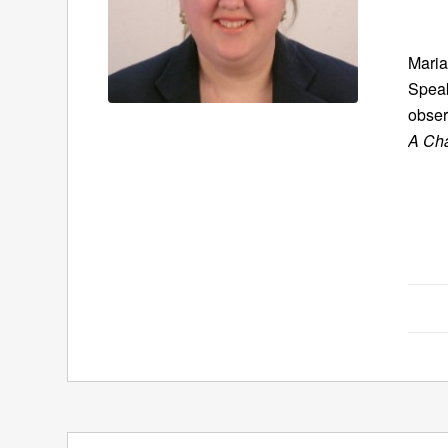
Maria
Speak
obser
A Ch