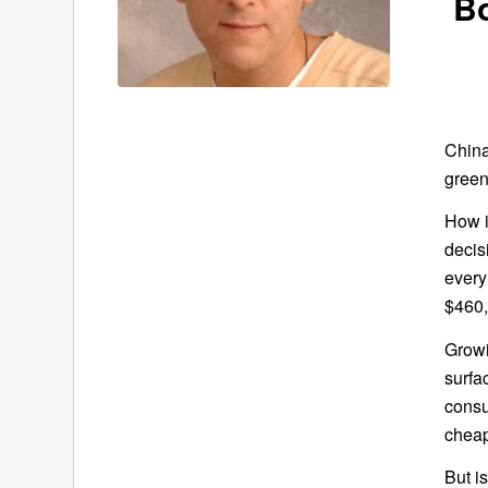
B
China
green
How i
decis
every
$460,
Growi
surfa
consu
cheap
But i