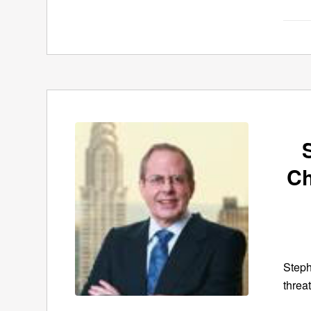
Ch
Steph
threa