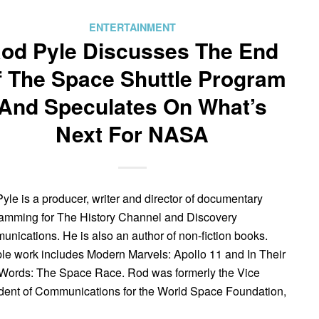
ENTERTAINMENT
od Pyle Discusses The End
f The Space Shuttle Program
And Speculates On What’s
Next For NASA
yle is a producer, writer and director of documentary
amming for The History Channel and Discovery
nications. He is also an author of non-fiction books.
le work includes Modern Marvels: Apollo 11 and In Their
ords: The Space Race. Rod was formerly the Vice
dent of Communications for the World Space Foundation,