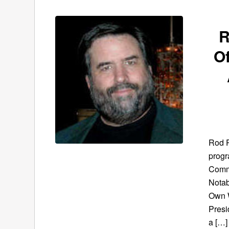
R
O
Rod P
progr
Commu
Notab
Own W
Presi
a […]