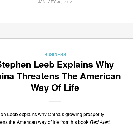
JANUARY 30, 2012
BUSINESS
Stephen Leeb Explains Why
ina Threatens The American
Way Of Life
en Leeb explains why China’s growing prosperity
tens the American way of life from his book
Red Alert
.