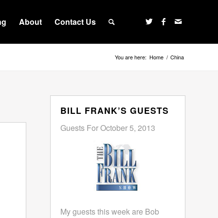
ng
About
Contact Us
You are here:
Home
/
China
BILL FRANK’S GUESTS
Guests For October 5, 2013
My guests this week are Bob