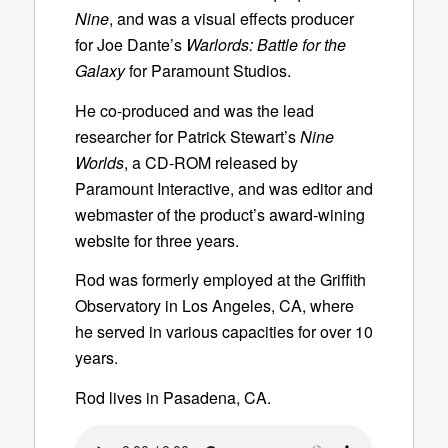
Nine
, and was a visual effects producer
for Joe Dante’s
Warlords: Battle for the
Galaxy
for Paramount Studios.
He co-produced and was the lead
researcher for Patrick Stewart’s
Nine
Worlds
, a CD-ROM released by
Paramount Interactive, and was editor and
webmaster of the product’s award-wining
website for three years.
Rod was formerly employed at the Griffith
Observatory in Los Angeles, CA, where
he served in various capacities for over 10
years.
Rod lives in Pasadena, CA.