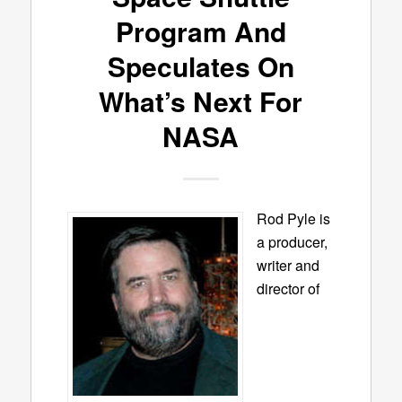
Program And
Speculates On
What’s Next For
NASA
Rod Pyle is
a producer,
writer and
director of