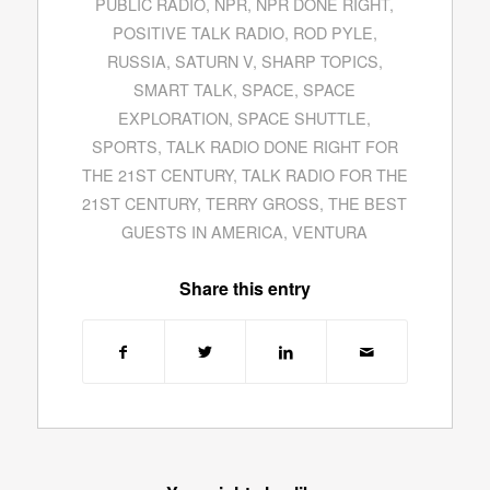
PUBLIC RADIO
,
NPR
,
NPR DONE RIGHT
,
POSITIVE TALK RADIO
,
ROD PYLE
,
RUSSIA
,
SATURN V
,
SHARP TOPICS
,
SMART TALK
,
SPACE
,
SPACE
EXPLORATION
,
SPACE SHUTTLE
,
SPORTS
,
TALK RADIO DONE RIGHT FOR
THE 21ST CENTURY
,
TALK RADIO FOR THE
21ST CENTURY
,
TERRY GROSS
,
THE BEST
GUESTS IN AMERICA
,
VENTURA
Share this entry