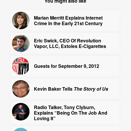
You might also like
Marian Merritt Explains Internet
Crime In the Early 21st Century
Eric Swick, CEO Of Revolution
Vapor, LLC, Extoles E-Cigarettes
Guests for September 9, 2012
Kevin Baker Tells
The Story of Us
Radio Talker, Tony Clyburn,
Explains “Being On The Job And
Loving It”