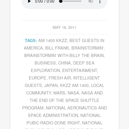
MAY 18, 2011
AM 1400 KKZZ
,
BEST GUESTS IN
TAGS:
AMERICA
,
BILL FRANK
,
BRAINSTORMIN'
,
BRAINSTORMIN' WITH BILLY THE BRAIN
,
BUSINESS
,
CHINA
,
DEEP SEA
EXPLORATION
,
ENTERTAINMENT
,
EUROPE
,
FRESH AIR
,
INTELLIGENT
GUESTS
,
JAPAN
,
KKZZ AM 1400
,
LOCAL
COMMUNITY
,
MARS
,
NASA
,
NASA AND
THE END OF THE SPACE SHUTTLE
PROGRAM
,
NATIONAL AERONAUTICS AND
SPACE ADMINISTRATION
,
NATIONAL
PUBIC RADIO DONE RIGHT
,
NATIONAL