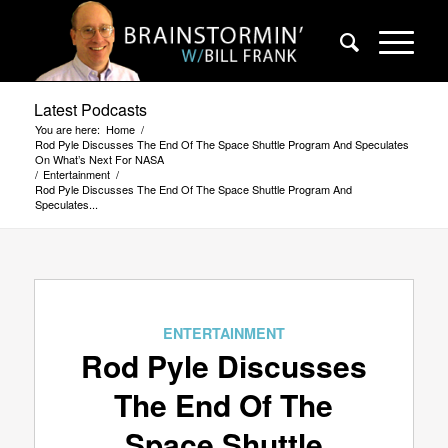
Latest Podcasts
You are here:
Home
/
Rod Pyle Discusses The End Of The Space Shuttle Program And Speculates
On What’s Next For NASA
/
Entertainment
/
Rod Pyle Discusses The End Of The Space Shuttle Program And
Speculates...
ENTERTAINMENT
Rod Pyle Discusses
The End Of The
Space Shuttle