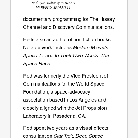
Rod Pyle, author of MODERN
MARVELS: APOLLO 11
documentary programming for The History
Channel and Discovery Communications.
He is also an author of non-fiction books.
Notable work includes
Modern Marvels:
Apollo 11
and
In Their Own Words: The
Space Race
.
Rod was formerly the Vice President of
Communications for the World Space
Foundation, a space-advocacy
association based in Los Angeles and
closely aligned with the Jet Propulsion
Laboratory in Pasadena, CA.
Rod spent two years as a visual effects
consultant on
Star Trek: Deep Space