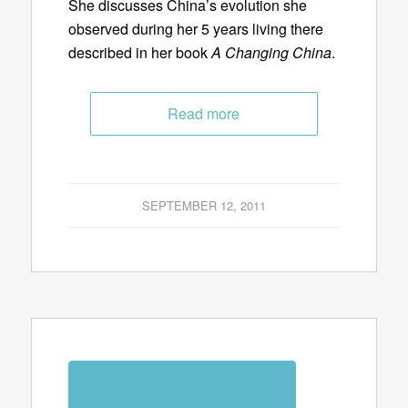
She discusses China’s evolution she
observed during her 5 years living there
described in her book
A Changing China
.
Read more
SEPTEMBER 12, 2011