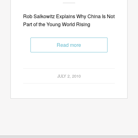
Rob Salkowitz Explains Why China Is Not
Part of the Young World Rising
Read more
JULY 2, 2010