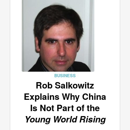
BUSINESS
Rob Salkowitz
Explains Why China
Is Not Part of the
Young World Rising