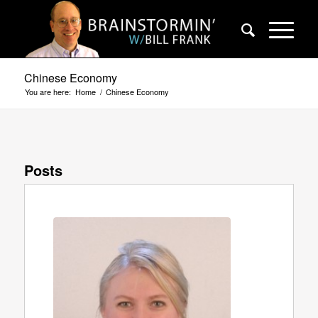
Chinese Economy
You are here:
Home
/
Chinese Economy
Posts