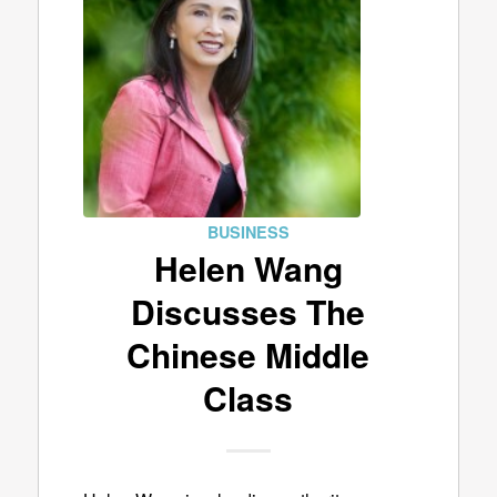
BUSINESS
Helen Wang
Discusses The
Chinese Middle
Class