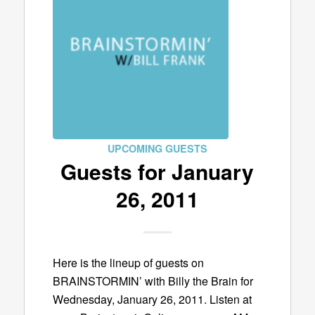
UPCOMING GUESTS
Guests for January
26, 2011
Here is the lineup of guests on
BRAINSTORMIN’ with Billy the Brain for
Wednesday, January 26, 2011. Listen at