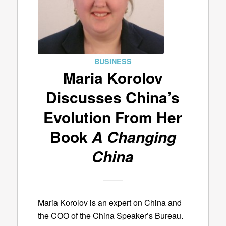
BUSINESS
Maria Korolov
Discusses China’s
Evolution From Her
Book
A Changing
China
Maria Korolov is an expert on China and
the COO of the China Speaker’s Bureau.