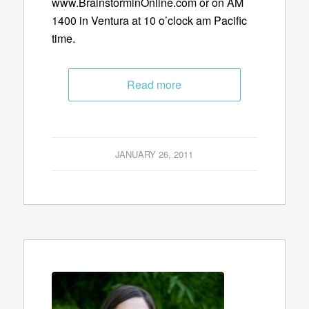
www.BrainstorminOnline.com or on AM
1400 in Ventura at 10 o’clock am Pacific
time.
Read more
JANUARY 26, 2011