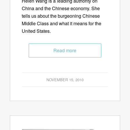
Helen Wang is a leading authority on
China and the Chinese economy. She
tells us about the burgeoning Chinese
Middle Class and what it means for the
United States.
Read more
NOVEMBER 15, 2010