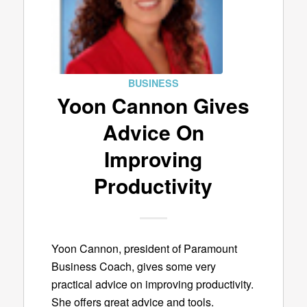
BUSINESS
Yoon Cannon Gives
Advice On
Improving
Productivity
Yoon Cannon, president of Paramount
Business Coach, gives some very
practical advice on improving productivity.
She offers great advice and tools.