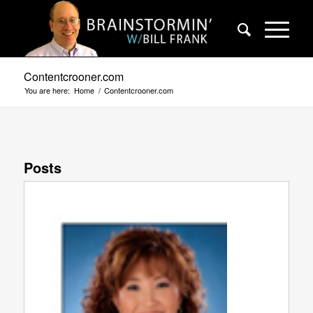
Contentcrooner.com
You are here:
Home
/
Contentcrooner.com
Posts