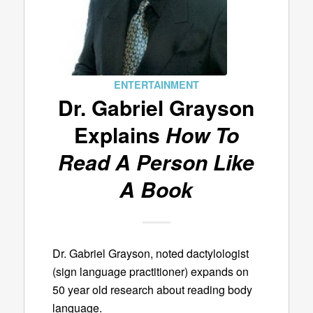
ENTERTAINMENT
Dr. Gabriel Grayson
Explains
How To
Read A Person Like
A Book
Dr. Gabriel Grayson, noted dactylologist
(sign language practitioner) expands on
50 year old research about reading body
language.