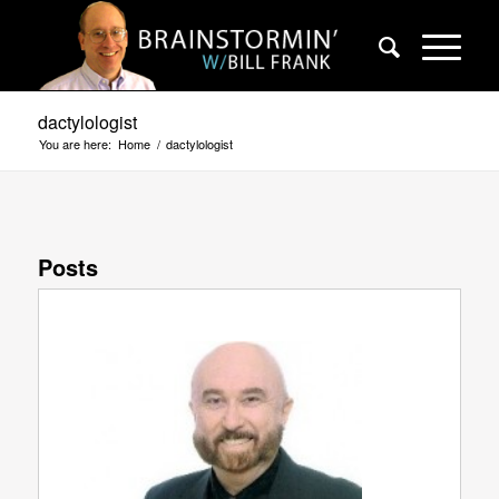
dactylologist
You are here:
Home
/
dactylologist
Posts