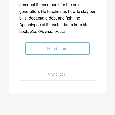
personal finance book for the next
generation. He teaches us how to slay our
bills, decapitate debt and fight the
Apocalypse of financial doom from his
book,
Zombie Economics
.
Read more
MAY 3, 2011