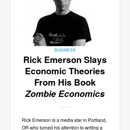
BUSINESS
Rick Emerson Slays
Economic Theories
From His Book
Zombie Economics
Rick Emerson is a media star in Portland,
OR who turned his attention to writing a