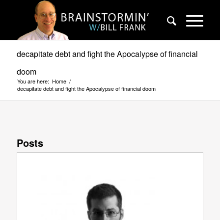
decapitate debt and fight the Apocalypse of financial
doom
You are here:
Home
/
decapitate debt and fight the Apocalypse of financial doom
Posts