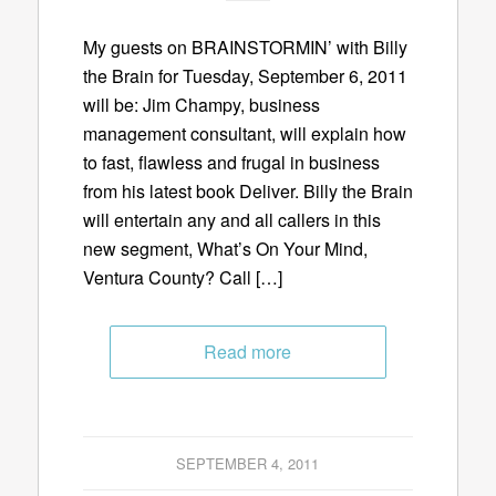
My guests on BRAINSTORMIN’ with Billy
the Brain for Tuesday, September 6, 2011
will be: Jim Champy, business
management consultant, will explain how
to fast, flawless and frugal in business
from his latest book Deliver. Billy the Brain
will entertain any and all callers in this
new segment, What’s On Your Mind,
Ventura County? Call […]
Read more
SEPTEMBER 4, 2011