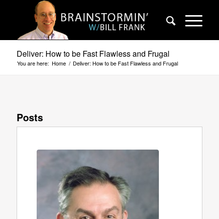
Deliver: How to be Fast Flawless and Frugal
You are here:
Home
/
Deliver: How to be Fast Flawless and Frugal
Posts