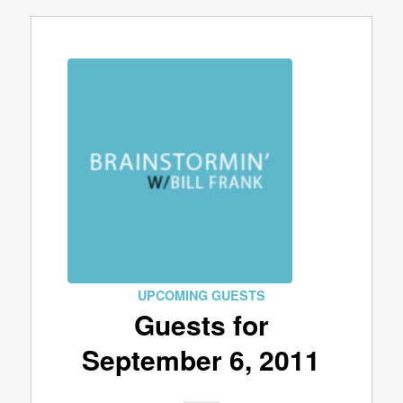
UPCOMING GUESTS
Guests for
September 6, 2011