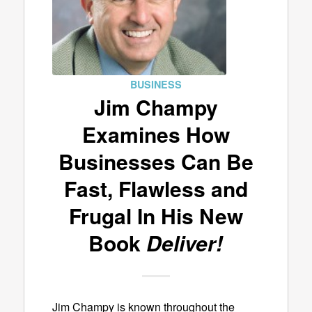
BUSINESS
Jim Champy
Examines How
Businesses Can Be
Fast, Flawless and
Frugal In His New
Book
Deliver!
Jim Champy is known throughout the