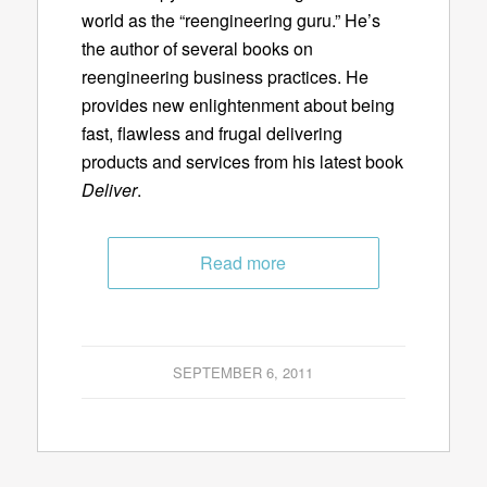
world as the “reengineering guru.” He’s
the author of several books on
reengineering business practices. He
provides new enlightenment about being
fast, flawless and frugal delivering
products and services from his latest book
Deliver
.
Read more
SEPTEMBER 6, 2011