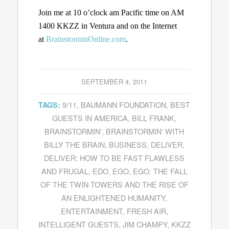
Join me at 10 o’clock am Pacific time on AM
1400 KKZZ in Ventura and on the Internet
at
BrainstorminOnline.com
.
SEPTEMBER 4, 2011
9/11
,
BAUMANN FOUNDATION
,
BEST
TAGS:
GUESTS IN AMERICA
,
BILL FRANK
,
BRAINSTORMIN'
,
BRAINSTORMIN' WITH
BILLY THE BRAIN
,
BUSINESS
,
DELIVER
,
DELIVER: HOW TO BE FAST FLAWLESS
AND FRUGAL
,
EDO
,
EGO
,
EGO: THE FALL
OF THE TWIN TOWERS AND THE RISE OF
AN ENLIGHTENED HUMANITY
,
ENTERTAINMENT
,
FRESH AIR
,
INTELLIGENT GUESTS
,
JIM CHAMPY
,
KKZZ