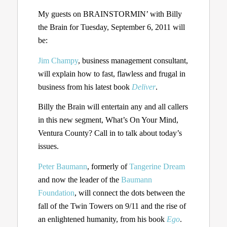
My guests on BRAINSTORMIN’ with Billy
the Brain for Tuesday, September 6, 2011 will
be:
Jim Champy
, business management consultant,
will explain how to fast, flawless and frugal in
business from his latest book
Deliver
.
Billy the Brain will entertain any and all callers
in this new segment, What’s On Your Mind,
Ventura County? Call in to talk about today’s
issues.
Peter Baumann
, formerly of
Tangerine Dream
and now the leader of the
Baumann
Foundation
, will connect the dots between the
fall of the Twin Towers on 9/11 and the rise of
an enlightened humanity, from his book
Ego
.