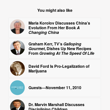
You might also like
Maria Korolov Discusses China’s
Evolution From Her Book
A
Changing China
Graham Kerr, TV’s
Galloping
Gourmet
, Dishes Up New Recipes
From
Growing At The Speed Of Life
David Ford Is Pro-Legalization of
Marijuana
Guests—November 11, 2010
Dr. Marvin Marshall Discusses
Disciplining Children