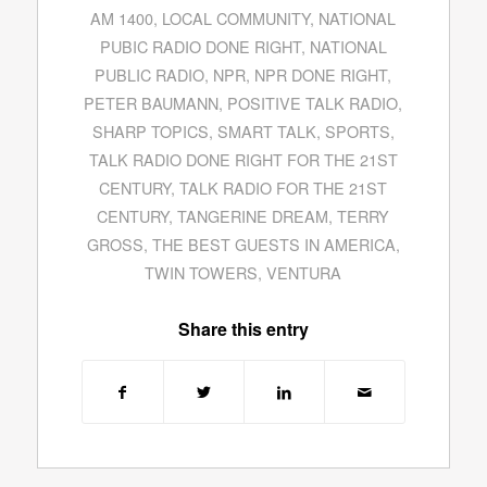
AM 1400
,
LOCAL COMMUNITY
,
NATIONAL
PUBIC RADIO DONE RIGHT
,
NATIONAL
PUBLIC RADIO
,
NPR
,
NPR DONE RIGHT
,
PETER BAUMANN
,
POSITIVE TALK RADIO
,
SHARP TOPICS
,
SMART TALK
,
SPORTS
,
TALK RADIO DONE RIGHT FOR THE 21ST
CENTURY
,
TALK RADIO FOR THE 21ST
CENTURY
,
TANGERINE DREAM
,
TERRY
GROSS
,
THE BEST GUESTS IN AMERICA
,
TWIN TOWERS
,
VENTURA
Share this entry