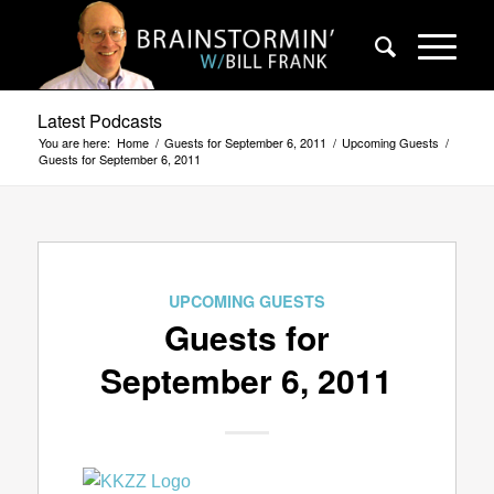
Latest Podcasts
You are here:
Home
/
Guests for September 6, 2011
/
Upcoming Guests
/
Guests for September 6, 2011
UPCOMING GUESTS
Guests for
September 6, 2011