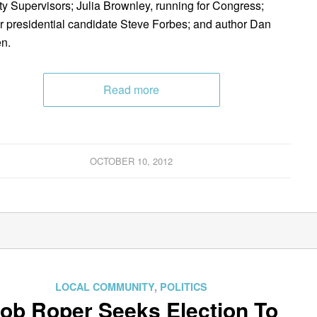
y Supervisors; Julia Brownley, running for Congress;
r presidential candidate Steve Forbes; and author Dan
n.
Read more
OCTOBER 10, 2012
LOCAL COMMUNITY
,
POLITICS
ob Roper Seeks Election To