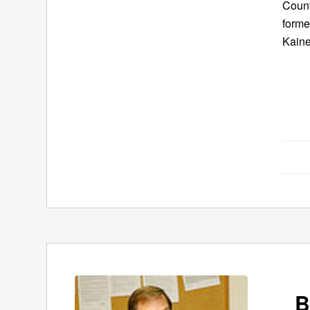
Count
forme
Kaine
B