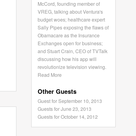
McCord, founding member of
VREG, talking about Ventura's
budget woes; healthcare expert
Sally Pipes exposing the flaws of
Obamacare as the Insurance
Exchanges open for business;
and Stuart Crain, CEO of TVTalk
discussing how his app will
revolutionize television viewing.
Read More
Other Guests
Guest for September 10, 2013
Guests for June 23, 2013
Guests for October 14, 2012