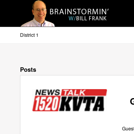
District 1
Posts
Guest