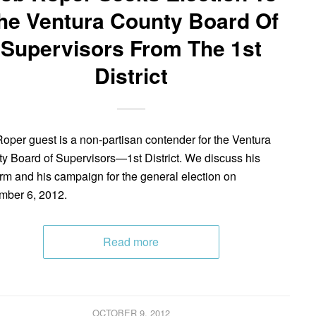
he Ventura County Board Of
Supervisors From The 1st
District
oper guest is a non-partisan contender for the Ventura
y Board of Supervisors—1st District. We discuss his
orm and his campaign for the general election on
ber 6, 2012.
Read more
OCTOBER 9, 2012