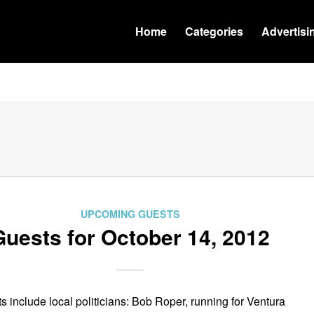
Home
Categories
Advertisi
UPCOMING GUESTS
Guests for October 14, 2012
s include local politicians: Bob Roper, running for Ventura