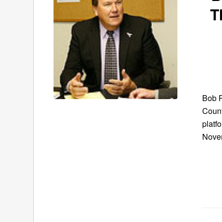
T
Bob R
Count
platf
Novem