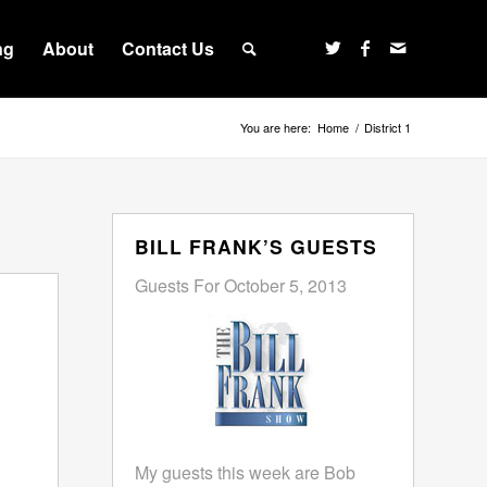
ng
About
Contact Us
You are here:
Home
/
District 1
BILL FRANK’S GUESTS
Guests For October 5, 2013
My guests this week are Bob