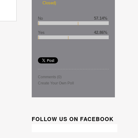
Closed)
No
57.14%
Yes
42.86%
Comments
(0)
Create Your Own Poll
FOLLOW US ON FACEBOOK