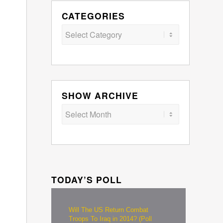
CATEGORIES
Categories
SHOW ARCHIVE
TODAY’S POLL
Will The US Return Combat
Troops To Iraq in 2014? (Poll