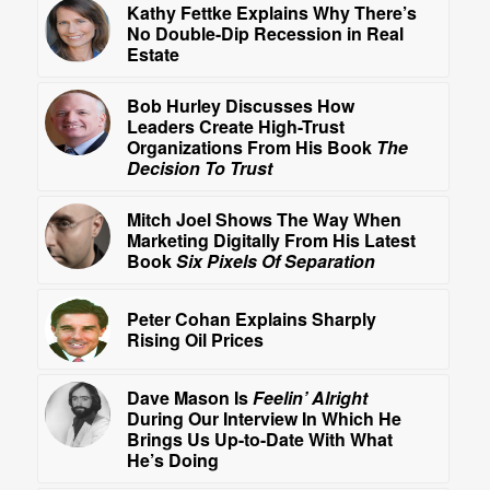
Kathy Fettke Explains Why There’s
No Double-Dip Recession in Real
Estate
Bob Hurley Discusses How
Leaders Create High-Trust
Organizations From His Book
The
Decision To Trust
Mitch Joel Shows The Way When
Marketing Digitally From His Latest
Book
Six Pixels Of Separation
Peter Cohan Explains Sharply
Rising Oil Prices
Dave Mason Is
Feelin’ Alright
During Our Interview In Which He
Brings Us Up-to-Date With What
He’s Doing