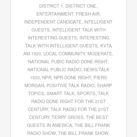
DISTRICT 1
,
DISTRICT ONE
,
ENTERTAINMENT
,
FRESH AIR
,
INDEPENDENT CANDIDATE
,
INTELLIGENT
GUESTS
,
INTELLIGENT TALK WITH
INTERESTING GUESTS
,
INTERESTING
TALK WITH INTELLIGENT GUESTS
,
KVTA
AM 1520
,
LOCAL COMMUNITY
,
MODERATE
,
NATIONAL PUBIC RADIO DONE RIGHT
,
NATIONAL PUBLIC RADIO
,
NEWS/TALK
1520
,
NPR
,
NPR DONE RIGHT
,
PIERS
MORGAN
,
POSITIVE TALK RADIO
,
SHARP
TOPICS
,
SMART TALK
,
SPORTS
,
TALK
RADIO DONE RIGHT FOR THE 21ST
CENTURY
,
TALK RADIO FOR THE 21ST
CENTURY
,
TERRY GROSS
,
THE BEST
GUESTS IN AMERICA
,
THE BILL FRANK
RADIO SHOW
,
THE BILL FRANK SHOW
,