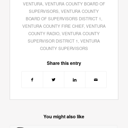
VENTURA
,
VENTURA COUNTY BOARD OF
SUPERVISORS
,
VENTURA COUNTY
BOARD OF SUPERVISORS DISTRICT 1
,
VENTURA COUNTY FIRE CHIEF
,
VENTURA
COUNTY RADIO
,
VENTURA COUNTY
SUPERVISOR DISTRICT 1
,
VENTURA
COUNTY SUPERVISORS
Share this entry
You might also like