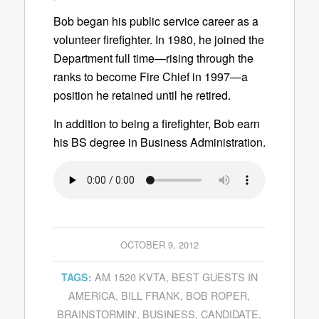
Bob began his public service career as a
volunteer firefighter. In 1980, he joined the
Department full time—rising through the
ranks to become Fire Chief in 1997—a
position he retained until he retired.
In addition to being a firefighter, Bob earn
his BS degree in Business Administration.
OCTOBER 9, 2012
AM 1520 KVTA
,
BEST GUESTS IN
TAGS:
AMERICA
,
BILL FRANK
,
BOB ROPER
,
BRAINSTORMIN'
,
BUSINESS
,
CANDIDATE
,