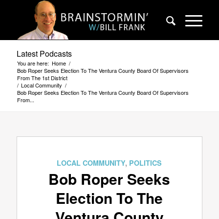
Latest Podcasts
You are here:
Home
/
Bob Roper Seeks Election To The Ventura County Board Of Supervisors
From The 1st District
/
Local Community
/
Bob Roper Seeks Election To The Ventura County Board Of Supervisors
From...
LOCAL COMMUNITY
,
POLITICS
Bob Roper Seeks
Election To The
Ventura County