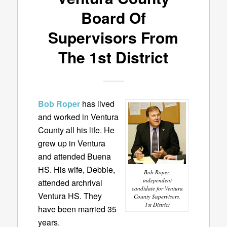
Board Of
Supervisors From
The 1st District
Bob Roper
has lived
and worked in Ventura
County all his life. He
grew up in Ventura
and attended Buena
HS. His wife, Debbie,
Bob Roper,
independent
attended archrival
candidate for Ventura
Ventura HS. They
County Supervisors,
1st District
have been married 35
years.