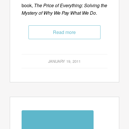
book,
The Price of Everything: Solving the
Mystery of Why We Pay What We Do
.
Read more
JANUARY 19, 2011