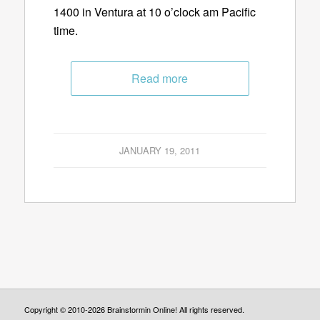
1400 in Ventura at 10 o’clock am Pacific
time.
Read more
JANUARY 19, 2011
Copyright © 2010-2026 Brainstormin Online! All rights reserved.