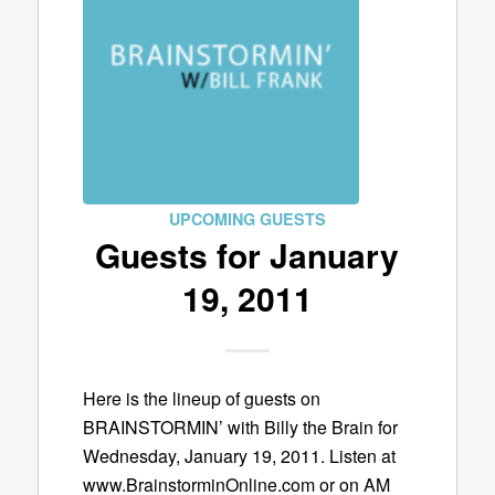
UPCOMING GUESTS
Guests for January
19, 2011
Here is the lineup of guests on
BRAINSTORMIN’ with Billy the Brain for
Wednesday, January 19, 2011. Listen at
www.BrainstorminOnline.com or on AM