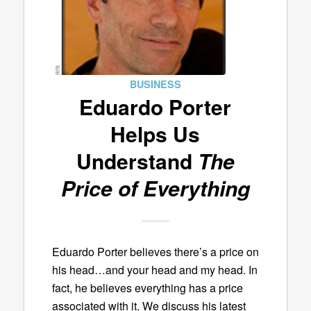
BUSINESS
Eduardo Porter
Helps Us
Understand
The
Price of Everything
Eduardo Porter believes there’s a price on
his head…and your head and my head. In
fact, he believes everything has a price
associated with it. We discuss his latest