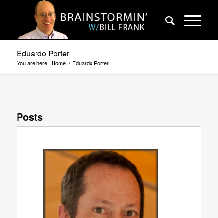
Eduardo Porter
You are here:
Home
/
Eduardo Porter
Posts