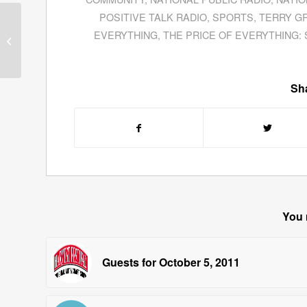
POSITIVE TALK RADIO
,
SPORTS
,
TERRY G
Jane Wells of CNBC
EVERYTHING
,
THE PRICE OF EVERYTHING:
Discusses The Latest
News From Apple, Inc.
Sha
You 
Guests for October 5, 2011