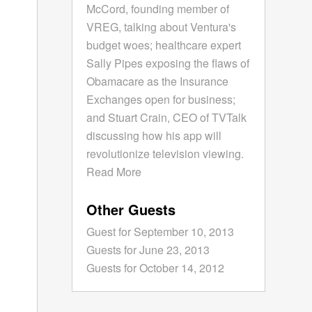
McCord, founding member of
VREG, talking about Ventura's
budget woes; healthcare expert
Sally Pipes exposing the flaws of
Obamacare as the Insurance
Exchanges open for business;
and Stuart Crain, CEO of TVTalk
discussing how his app will
revolutionize television viewing.
Read More
Other Guests
Guest for September 10, 2013
Guests for June 23, 2013
Guests for October 14, 2012