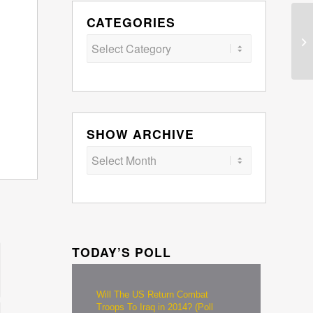
CATEGORIES
Categories
SHOW ARCHIVE
TODAY’S POLL
Will The US Return Combat
Troops To Iraq in 2014? (Poll