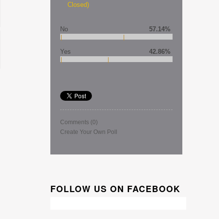
Closed)
No
57.14%
Yes
42.86%
Comments
(0)
Create Your Own Poll
FOLLOW US ON FACEBOOK