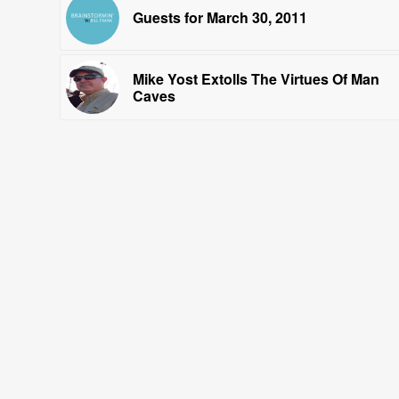
Guests for March 30, 2011
Mike Yost Extolls The Virtues Of Man
Caves