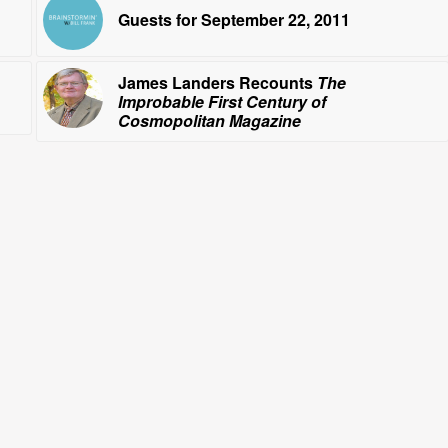
Guests for September 22, 2011
James Landers Recounts
The
Improbable First Century of
Cosmopolitan Magazine