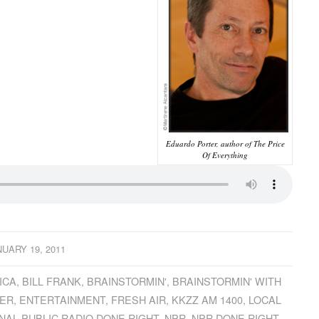
Eduardo Porter, author of The Price
Of Everything
NUARY 19, 2011
ICA
,
BILL FRANK
,
BRAINSTORMIN'
,
BRAINSTORMIN' WITH
ER
,
ENTERTAINMENT
,
FRESH AIR
,
KKZZ AM 1400
,
LOCAL
NAL PUBLIC RADIO DONE RIGHT
,
NPR
,
NPR DONE RIGHT
,