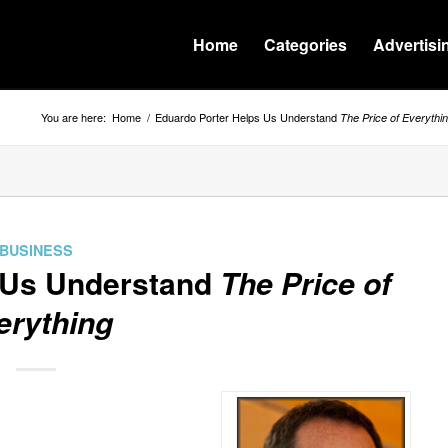
Home
Categories
Advertisi
You are here:
Home
/
Eduardo Porter Helps Us Understand
The Price of Everythi
BUSINESS
 Us Understand
The Price of
erything