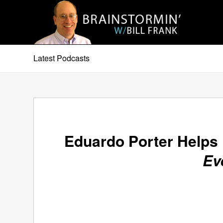
Latest Podcasts
Eduardo Porter Helps
Ev