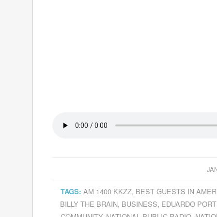
JA
AM 1400 KKZZ
,
BEST GUESTS IN AMER
TAGS:
BILLY THE BRAIN
,
BUSINESS
,
EDUARDO PORT
COMMUNITY
,
NATIONAL PUBLIC RADIO
,
NATIO