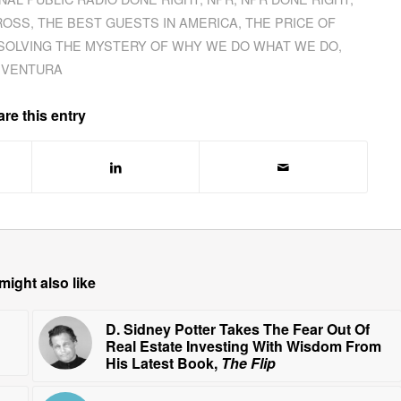
ROSS
,
THE BEST GUESTS IN AMERICA
,
THE PRICE OF
 SOLVING THE MYSTERY OF WHY WE DO WHAT WE DO
,
VENTURA
re this entry
might also like
D. Sidney Potter Takes The Fear Out Of
Real Estate Investing With Wisdom From
His Latest Book,
The Flip