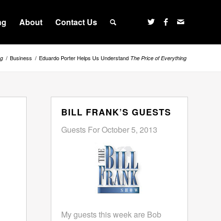
ng
About
Contact Us
/
Business
/
Eduardo Porter Helps Us Understand
ng
The Price of Everything
BILL FRANK’S GUESTS
Guests For October 5, 2013
My guests this week are Bob