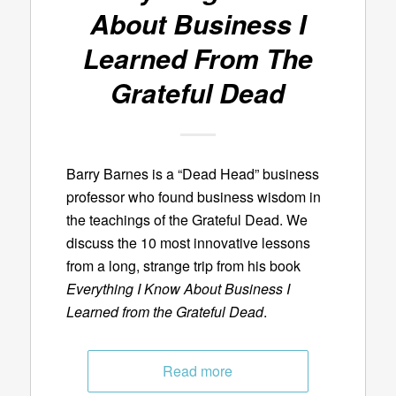
About Business I
Learned From The
Grateful Dead
Barry Barnes is a “Dead Head” business
professor who found business wisdom in
the teachings of the Grateful Dead. We
discuss the 10 most innovative lessons
from a long, strange trip from his book
Everything I Know About Business I
Learned from the Grateful Dead
.
Read more