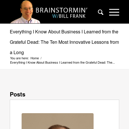
Everything I Know About Business I Learned from the
Grateful Dead: The Ten Most Innovative Lessons from
a Long
You are here:
Home
/
Everything I Know About Business I Learned from the Grateful Dead: The...
Posts