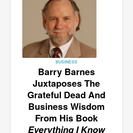
BUSINESS
Barry Barnes
Juxtaposes The
Grateful Dead And
Business Wisdom
From His Book
Everything I Know