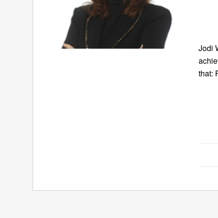
Jodi 
achie
that: