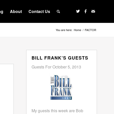
ng
About
Contact Us
You are here:
Home
/
FACTOR
BILL FRANK’S GUESTS
Guests For October 5, 2013
My guests this week are Bob