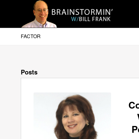
FACTOR
Posts
Co
P