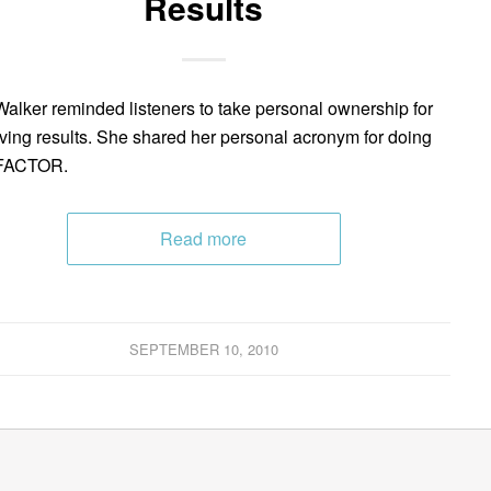
Results
Walker reminded listeners to take personal ownership for
ving results. She shared her personal acronym for doing
 FACTOR.
Read more
SEPTEMBER 10, 2010