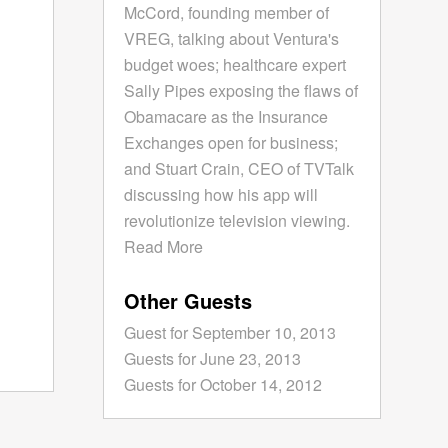
McCord, founding member of
VREG, talking about Ventura's
budget woes; healthcare expert
Sally Pipes exposing the flaws of
Obamacare as the Insurance
Exchanges open for business;
and Stuart Crain, CEO of TVTalk
discussing how his app will
revolutionize television viewing.
Read More
Other Guests
Guest for September 10, 2013
Guests for June 23, 2013
Guests for October 14, 2012