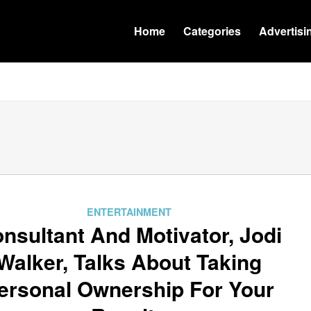
Home
Categories
Advertisi
ENTERTAINMENT
nsultant And Motivator, Jodi
Walker, Talks About Taking
ersonal Ownership For Your