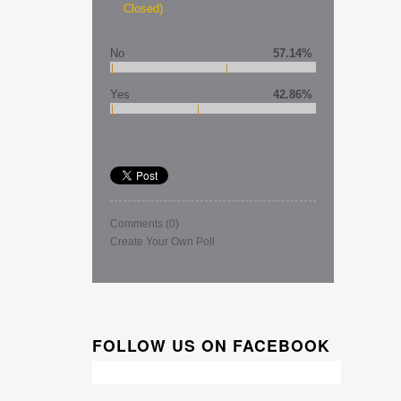
Closed)
No
57.14%
Yes
42.86%
Comments
(0)
Create Your Own Poll
FOLLOW US ON FACEBOOK