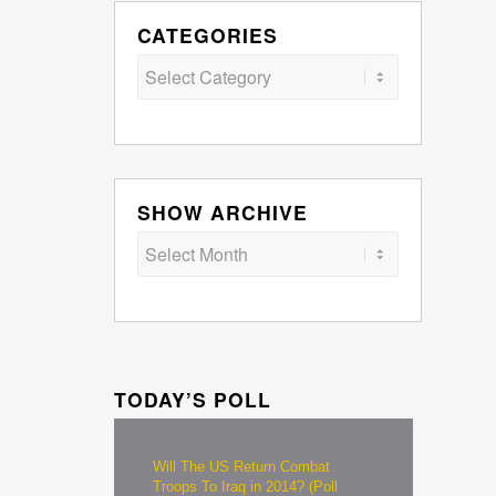
CATEGORIES
Categories
SHOW ARCHIVE
TODAY’S POLL
Will The US Return Combat
Troops To Iraq in 2014? (Poll