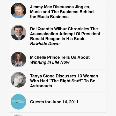
Jimmy Mac Discusses Jingles,
Music and The Business Behind
the Music Business
Del Quentin Wilbur Chronicles The
Assassination Attempt Of President
Ronald Reagan In His Book,
Rawhide Down
Michelle Prince Tells Us About
Winning In Life Now
Tanya Stone Discusses 13 Women
Who Had “The Right Stuff” To Be
Astronauts
Guests for June 14, 2011