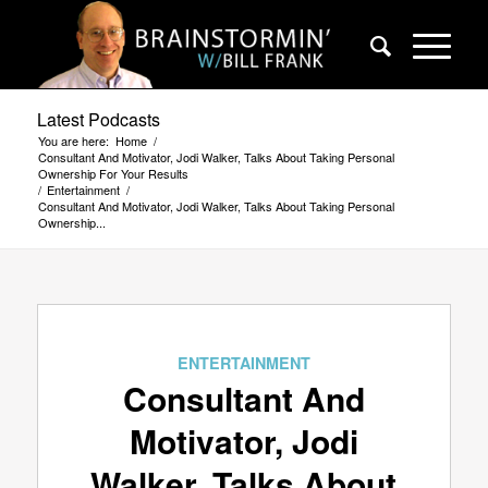
Latest Podcasts
You are here:
Home
/
Consultant And Motivator, Jodi Walker, Talks About Taking Personal
Ownership For Your Results
/
Entertainment
/
Consultant And Motivator, Jodi Walker, Talks About Taking Personal
Ownership...
ENTERTAINMENT
Consultant And
Motivator, Jodi
Walker, Talks About