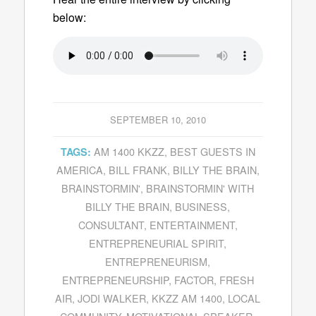
below:
SEPTEMBER 10, 2010
AM 1400 KKZZ
,
BEST GUESTS IN
TAGS:
AMERICA
,
BILL FRANK
,
BILLY THE BRAIN
,
BRAINSTORMIN'
,
BRAINSTORMIN' WITH
BILLY THE BRAIN
,
BUSINESS
,
CONSULTANT
,
ENTERTAINMENT
,
ENTREPRENEURIAL SPIRIT
,
ENTREPRENEURISM
,
ENTREPRENEURSHIP
,
FACTOR
,
FRESH
AIR
,
JODI WALKER
,
KKZZ AM 1400
,
LOCAL