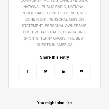
COMMUNITY
,
MOTIVATIONAL SPEAKER
,
NATIONAL PUBLIC RADIO
,
NATIONAL
PUBLIC RADIO DONE RIGHT
,
NPR
,
NPR
DONE RIGHT
,
PERSONAL MISSION
STATEMENT
,
PERSONAL OWNERSHIP
,
POSITIVE TALK RADIO
,
RISK TAKING
,
SPORTS
,
TERRY GROSS
,
THE BEST
GUESTS IN AMERICA
Share this entry
You might also like