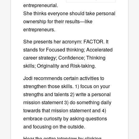
entrepreneurial.
She thinks everyone should take personal
ownership for their results—like
entrepreneurs.
She presents her acronym: FACTOR. It
stands for Focused thinking; Accelerated
career strategy; Confidence; Thinking
skills; Originality and Risk-taking.
Jodi recommends certain activities to
strengthen those skills. 1) focus on your
strengths and talents 2) write a personal
mission statement 3) do something daily
towards that mission statement and 4)
embrace curiosity by asking questions
and focusing on the outside.
Hear the entire interview by clicking