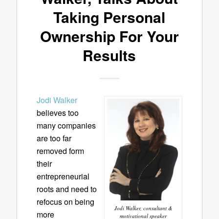
Taking Personal
Ownership For Your
Results
Jodi Walker
believes too
many companies
are too far
removed form
their
entrepreneurial
roots and need to
refocus on being
Jodi Walker, consultant &
more
motivational speaker