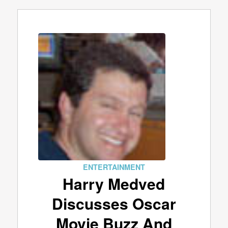
ENTERTAINMENT
Harry Medved
Discusses Oscar
Movie Buzz And