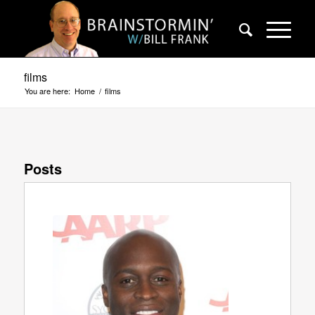
films
You are here:
Home
/
films
Posts