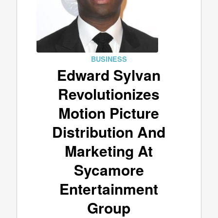
BUSINESS
Edward Sylvan
Revolutionizes
Motion Picture
Distribution And
Marketing At
Sycamore
Entertainment
Group