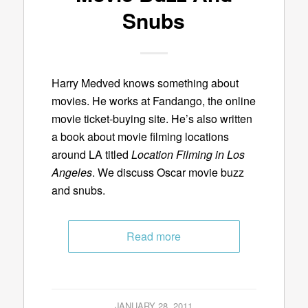
Snubs
Harry Medved knows something about
movies. He works at Fandango, the online
movie ticket-buying site. He’s also written
a book about movie filming locations
around LA titled
Location Filming in Los
Angeles
. We discuss Oscar movie buzz
and snubs.
Read more
JANUARY 28, 2011