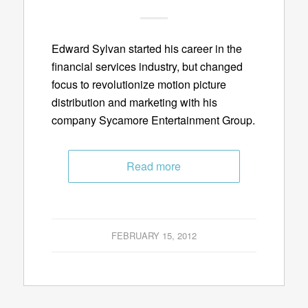
Edward Sylvan started his career in the
financial services industry, but changed
focus to revolutionize motion picture
distribution and marketing with his
company Sycamore Entertainment Group.
Read more
FEBRUARY 15, 2012