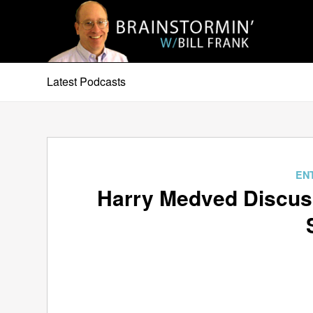
Latest Podcasts
EN
Harry Medved Discus