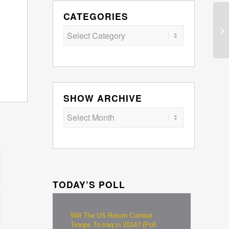
CATEGORIES
Categories
SHOW ARCHIVE
TODAY’S POLL
Will The US Return Combat
Troops To Iraq in 2014? (Poll