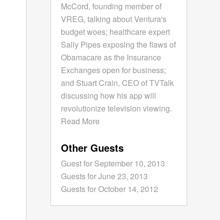
McCord, founding member of
VREG, talking about Ventura's
budget woes; healthcare expert
Sally Pipes exposing the flaws of
Obamacare as the Insurance
Exchanges open for business;
and Stuart Crain, CEO of TVTalk
discussing how his app will
revolutionize television viewing.
Read More
Other Guests
Guest for September 10, 2013
Guests for June 23, 2013
Guests for October 14, 2012