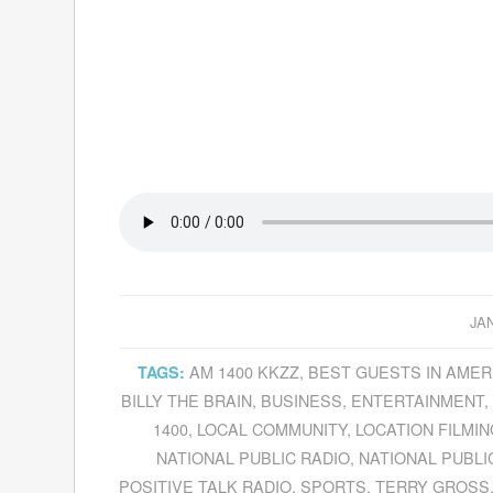
JA
AM 1400 KKZZ
,
BEST GUESTS IN AMER
TAGS:
BILLY THE BRAIN
,
BUSINESS
,
ENTERTAINMENT
1400
,
LOCAL COMMUNITY
,
LOCATION FILMIN
NATIONAL PUBLIC RADIO
,
NATIONAL PUBLI
POSITIVE TALK RADIO
,
SPORTS
,
TERRY GROSS