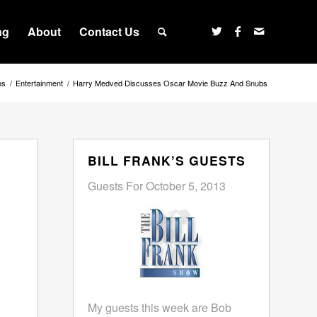
ng
About
Contact Us
bs
/
Entertainment
/
Harry Medved Discusses Oscar Movie Buzz And Snubs
BILL FRANK’S GUESTS
Guests For October 5, 2013
My guests this week are Bob