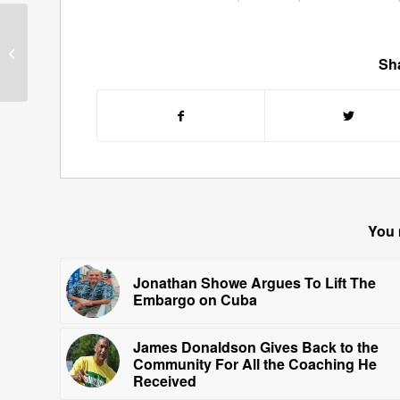
Guests for January 28,
2011
Sha
You 
Jonathan Showe Argues To Lift The
Embargo on Cuba
James Donaldson Gives Back to the
Community For All the Coaching He
Received