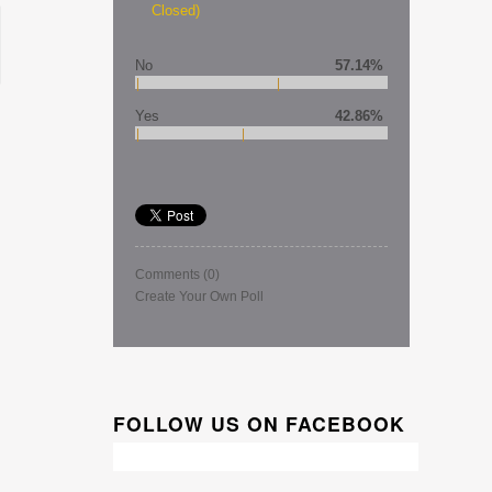
Closed)
No
57.14%
Yes
42.86%
Comments
(0)
Create Your Own Poll
FOLLOW US ON FACEBOOK