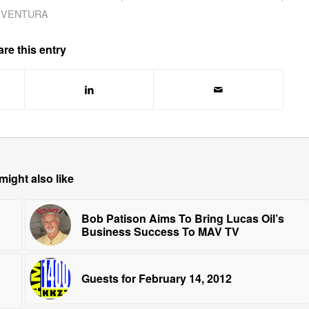
VENTURA
re this entry
might also like
Bob Patison Aims To Bring Lucas Oil’s
Business Success To MAV TV
Guests for February 14, 2012