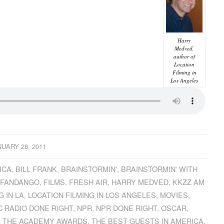
Harry
Medved,
author of
Location
Filming in
Los Angeles
NUARY 28, 2011
ICA
,
BILL FRANK
,
BRAINSTORMIN'
,
BRAINSTORMIN' WITH
,
FANDANGO
,
FILMS
,
FRESH AIR
,
HARRY MEDVED
,
KKZZ AM
G IN LA
,
LOCATION FILMING IN LOS ANGELES
,
MOVIES
,
C RADIO DONE RIGHT
,
NPR
,
NPR DONE RIGHT
,
OSCAR
,
,
THE ACADEMY AWARDS
,
THE BEST GUESTS IN AMERICA
,