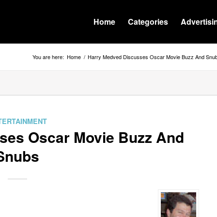
Home
Categories
Advertisi
You are here:
Home
/
Harry Medved Discusses Oscar Movie Buzz And Snu
TERTAINMENT
ses Oscar Movie Buzz And
Snubs