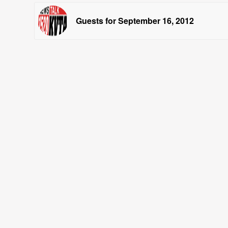
Guests for September 16, 2012