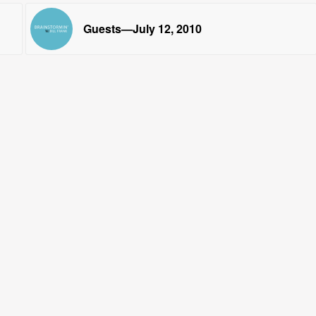
Guests—July 12, 2010