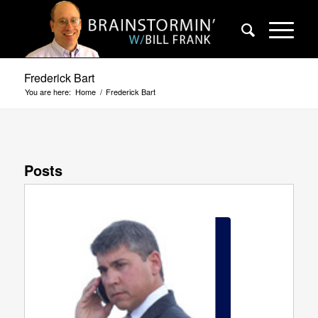
Frederick Bart
You are here:
Home
/
Frederick Bart
Posts