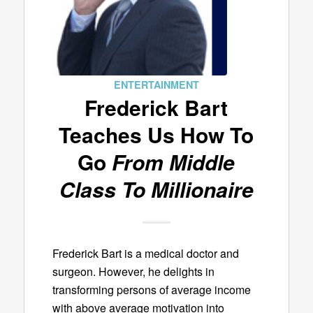
ENTERTAINMENT
Frederick Bart
Teaches Us How To
Go
From Middle
Class To Millionaire
Frederick Bart is a medical doctor and
surgeon. However, he delights in
transforming persons of average income
with above average motivation into