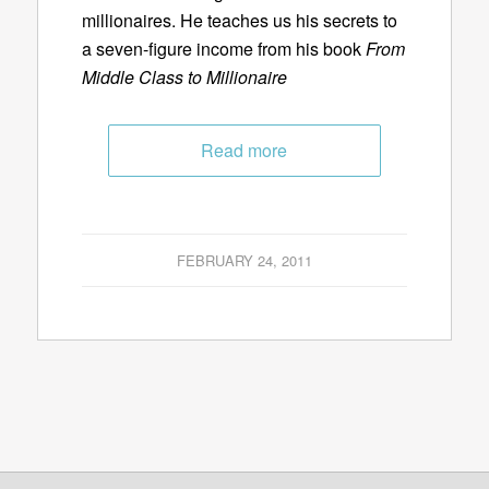
millionaires. He teaches us his secrets to
a seven-figure income from his book
From
Middle Class to Millionaire
Read more
FEBRUARY 24, 2011