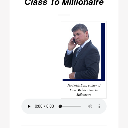
Class To Millionaire
Frederick Bart, author of
From Middle Class to
Millionaire