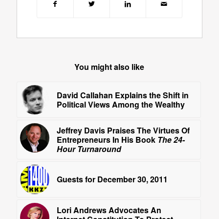
You might also like
David Callahan Explains the Shift in
Political Views Among the Wealthy
Jeffrey Davis Praises The Virtues Of
Entrepreneurs In His Book
The 24-
Hour Turnaround
Guests for December 30, 2011
Lori Andrews Advocates An