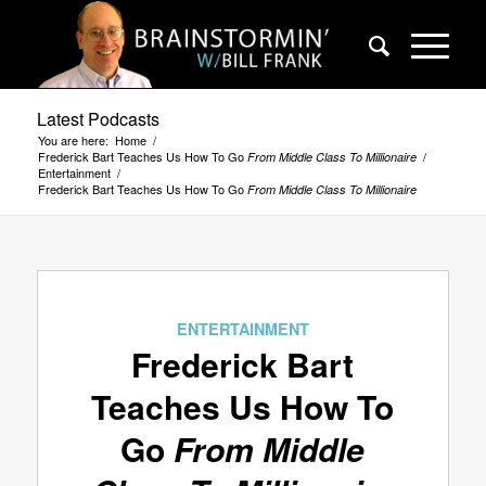
Latest Podcasts
You are here:
Home
/
Frederick Bart Teaches Us How To Go
/
From Middle Class To Millionaire
Entertainment
/
Frederick Bart Teaches Us How To Go
From Middle Class To Millionaire
ENTERTAINMENT
Frederick Bart
Teaches Us How To
Go
From Middle