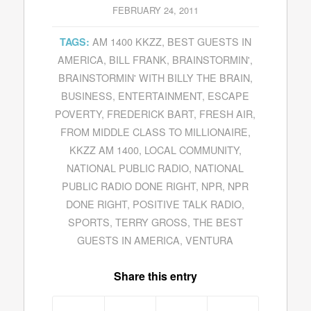
FEBRUARY 24, 2011
AM 1400 KKZZ
,
BEST GUESTS IN
TAGS:
AMERICA
,
BILL FRANK
,
BRAINSTORMIN'
,
BRAINSTORMIN' WITH BILLY THE BRAIN
,
BUSINESS
,
ENTERTAINMENT
,
ESCAPE
POVERTY
,
FREDERICK BART
,
FRESH AIR
,
FROM MIDDLE CLASS TO MILLIONAIRE
,
KKZZ AM 1400
,
LOCAL COMMUNITY
,
NATIONAL PUBLIC RADIO
,
NATIONAL
PUBLIC RADIO DONE RIGHT
,
NPR
,
NPR
DONE RIGHT
,
POSITIVE TALK RADIO
,
SPORTS
,
TERRY GROSS
,
THE BEST
GUESTS IN AMERICA
,
VENTURA
Share this entry