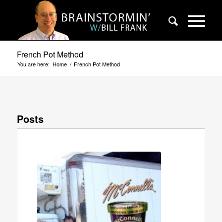
French Pot Method
You are here:
Home
/
French Pot Method
Posts