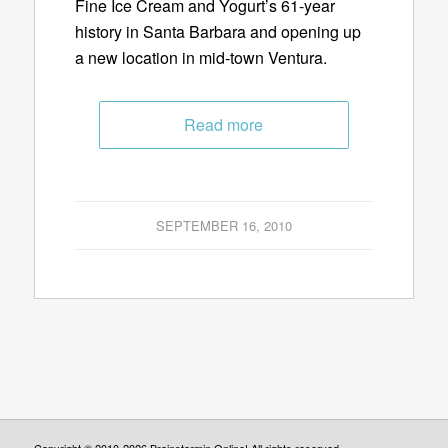
Fine Ice Cream and Yogurt’s 61-year
history in Santa Barbara and opening up
a new location in mid-town Ventura.
Read more
SEPTEMBER 16, 2010
Copyright © 2010-2026 Brainstormin Online! All rights reserved.