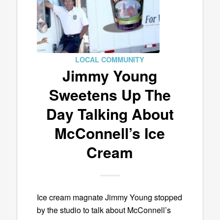
LOCAL COMMUNITY
Jimmy Young
Sweetens Up The
Day Talking About
McConnell’s Ice
Cream
Ice cream magnate Jimmy Young stopped
by the studio to talk about McConnell’s