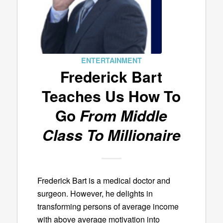
ENTERTAINMENT
Frederick Bart
Teaches Us How To
Go
From Middle
Class To Millionaire
Frederick Bart is a medical doctor and
surgeon. However, he delights in
transforming persons of average income
with above average motivation into