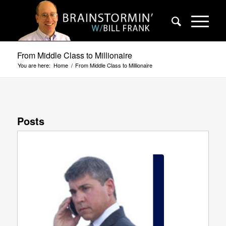
From Middle Class to Millionaire
You are here:
Home
/
From Middle Class to Millionaire
Posts