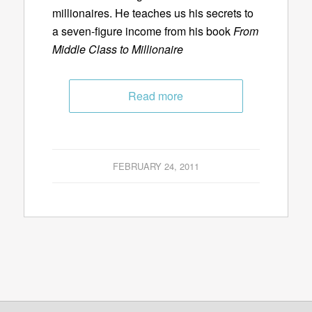
millionaires. He teaches us his secrets to
a seven-figure income from his book
From
Middle Class to Millionaire
Read more
FEBRUARY 24, 2011