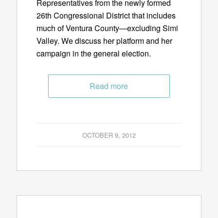
Representatives from the newly formed
26th Congressional District that includes
much of Ventura County—excluding Simi
Valley. We discuss her platform and her
campaign in the general election.
Read more
OCTOBER 9, 2012