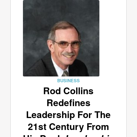
BUSINESS
Rod Collins
Redefines
Leadership For The
21st Century From