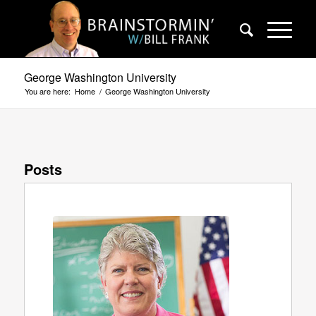
George Washington University
You are here:
Home
/
George Washington University
Posts