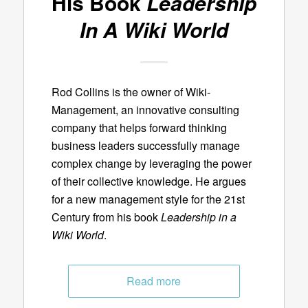
His Book
Leadership
In A Wiki World
Rod Collins is the owner of Wiki-
Management, an innovative consulting
company that helps forward thinking
business leaders successfully manage
complex change by leveraging the power
of their collective knowledge. He argues
for a new management style for the 21st
Century from his book
Leadership in a
Wiki World
.
Read more