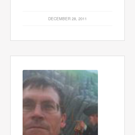
DECEMBER 28, 2011