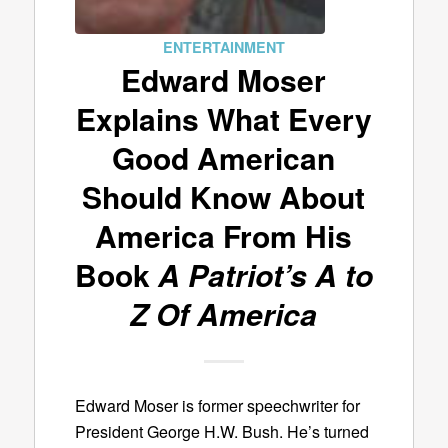
ENTERTAINMENT
Edward Moser
Explains What Every
Good American
Should Know About
America From His
Book
A Patriot’s A to
Z Of America
Edward Moser is former speechwriter for
President George H.W. Bush. He’s turned