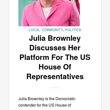
LOCAL COMMUNITY
,
POLITICS
Julia Brownley
Discusses Her
Platform For The US
House Of
Representatives
Julia Brownley is the Democratic
contender for the US House of