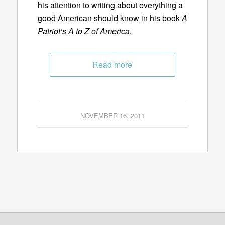
his attention to writing about everything a
good American should know in his book
A
Patriot’s A to Z of America
.
Read more
NOVEMBER 16, 2011