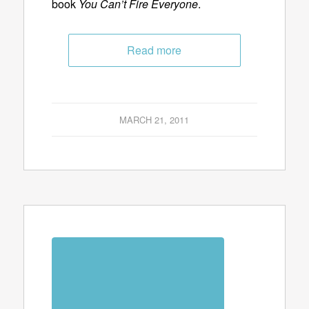
book
You Can’t Fire Everyone
.
Read more
MARCH 21, 2011