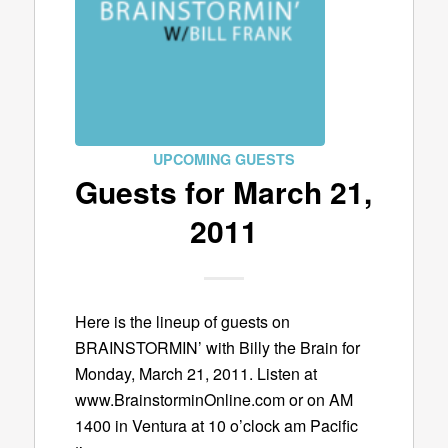
UPCOMING GUESTS
Guests for March 21,
2011
Here is the lineup of guests on
BRAINSTORMIN’ with Billy the Brain for
Monday, March 21, 2011. Listen at
www.BrainstorminOnline.com or on AM
1400 in Ventura at 10 o’clock am Pacific