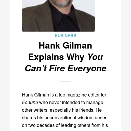
BUSINESS
Hank Gilman
Explains Why
You
Can’t Fire Everyone
Hank Gilman is a top magazine editor for
Fortune
who never intended to manage
other writers, especially his friends. He
shares his unconventional wisdom based
on two decades of leading others from his