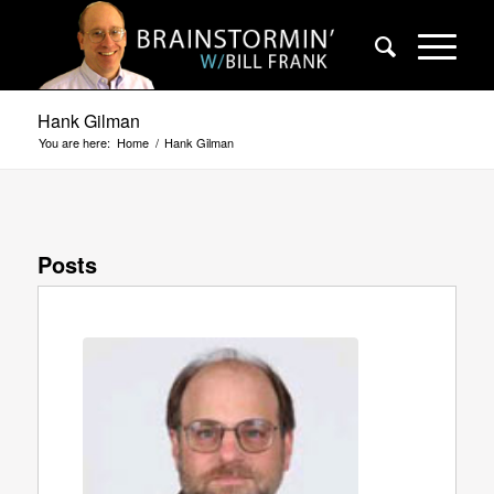
Hank Gilman
You are here:
Home
/
Hank Gilman
Posts