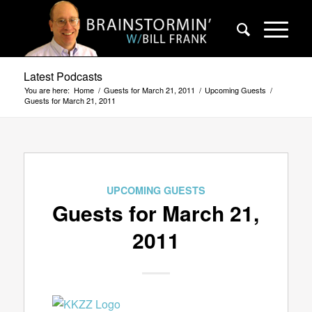
Latest Podcasts
You are here:
Home
/
Guests for March 21, 2011
/
Upcoming Guests
/
Guests for March 21, 2011
UPCOMING GUESTS
Guests for March 21,
2011