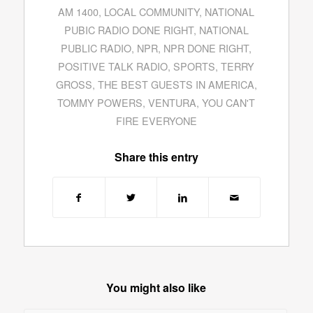
AM 1400
,
LOCAL COMMUNITY
,
NATIONAL
PUBIC RADIO DONE RIGHT
,
NATIONAL
PUBLIC RADIO
,
NPR
,
NPR DONE RIGHT
,
POSITIVE TALK RADIO
,
SPORTS
,
TERRY
GROSS
,
THE BEST GUESTS IN AMERICA
,
TOMMY POWERS
,
VENTURA
,
YOU CAN'T
FIRE EVERYONE
Share this entry
You might also like