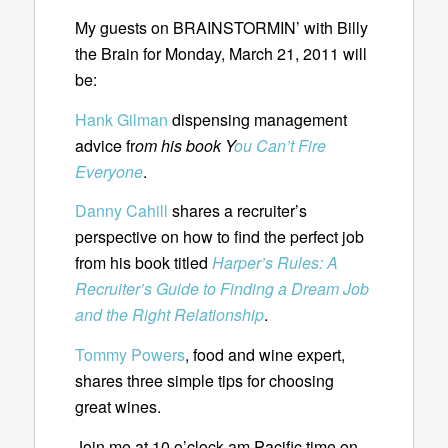
My guests on BRAINSTORMIN’ with Billy
the Brain for Monday, March 21, 2011 will
be:
Hank Gilman
dispensing management
advice fr
om his book Y
ou Can’t Fire
Everyone
.
Danny Cahill
shares a recruiter’s
perspective on how to find the perfect job
from his book titled
Harper’s Rules: A
Recruiter’s Guide to Finding a Dream Job
and the Right Relationship
.
Tommy Powers
, food and wine expert,
shares three simple tips for choosing
great wines.
Join me at 10 o’clock am Pacific time on