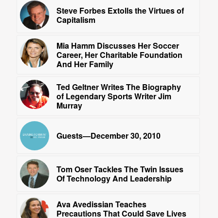
Steve Forbes Extolls the Virtues of
Capitalism
Mia Hamm Discusses Her Soccer
Career, Her Charitable Foundation
And Her Family
Ted Geltner Writes The Biography
of Legendary Sports Writer Jim
Murray
Guests—December 30, 2010
Tom Oser Tackles The Twin Issues
Of Technology And Leadership
Ava Avedissian Teaches
Precautions That Could Save Lives