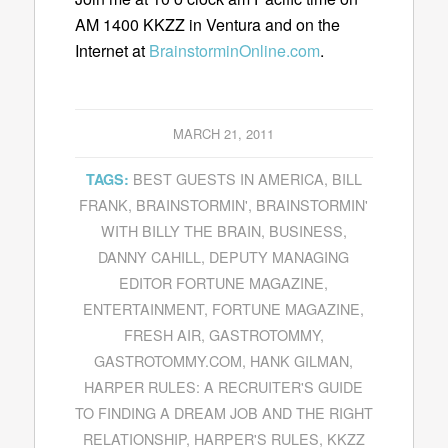
AM 1400 KKZZ in Ventura and on the
Internet at
BrainstorminOnline.com
.
MARCH 21, 2011
BEST GUESTS IN AMERICA
,
BILL
TAGS:
FRANK
,
BRAINSTORMIN'
,
BRAINSTORMIN'
WITH BILLY THE BRAIN
,
BUSINESS
,
DANNY CAHILL
,
DEPUTY MANAGING
EDITOR FORTUNE MAGAZINE
,
ENTERTAINMENT
,
FORTUNE MAGAZINE
,
FRESH AIR
,
GASTROTOMMY
,
GASTROTOMMY.COM
,
HANK GILMAN
,
HARPER RULES: A RECRUITER'S GUIDE
TO FINDING A DREAM JOB AND THE RIGHT
RELATIONSHIP
,
HARPER'S RULES
,
KKZZ