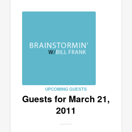
UPCOMING GUESTS
Guests for March 21,
2011