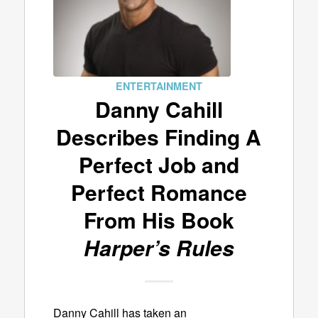
ENTERTAINMENT
Danny Cahill
Describes Finding A
Perfect Job and
Perfect Romance
From His Book
Harper’s Rules
Danny Cahill has taken an