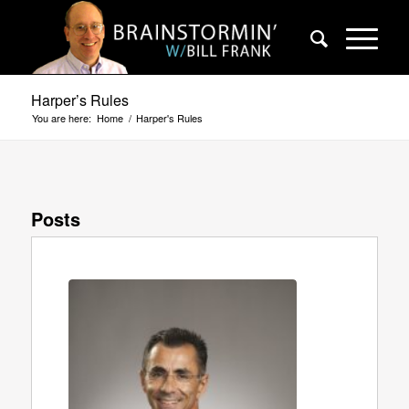
Harper’s Rules
You are here:
Home
/
Harper's Rules
Posts