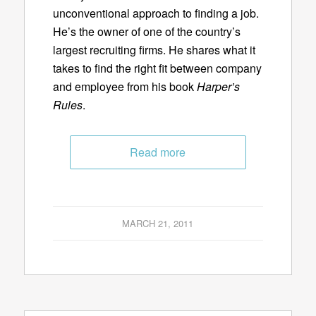
unconventional approach to finding a job.
He’s the owner of one of the country’s
largest recruiting firms. He shares what it
takes to find the right fit between company
and employee from his book
Harper’s
Rules
.
Read more
MARCH 21, 2011