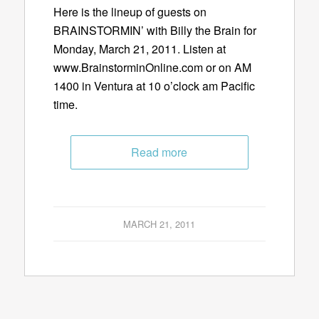
Here is the lineup of guests on
BRAINSTORMIN’ with Billy the Brain for
Monday, March 21, 2011. Listen at
www.BrainstorminOnline.com or on AM
1400 in Ventura at 10 o’clock am Pacific
time.
Read more
MARCH 21, 2011