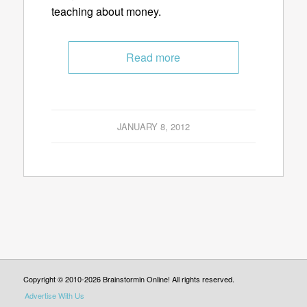
teaching about money.
Read more
JANUARY 8, 2012
Copyright © 2010-2026 Brainstormin Online! All rights reserved.
Advertise With Us