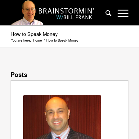
How to Speak Money
You are here:
Home
/
How to Speak Money
Posts