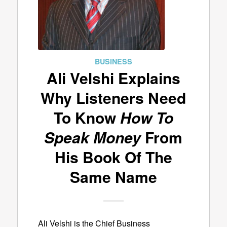
BUSINESS
Ali Velshi Explains
Why Listeners Need
To Know
How To
Speak Money
From
His Book Of The
Same Name
Ali Velshi is the Chief Business