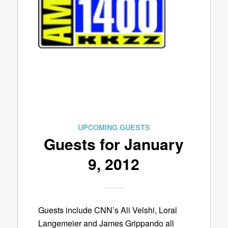
UPCOMING GUESTS
Guests for January
9, 2012
Guests include CNN’s Ali Velshi, Loral
Langemeier and James Grippando all