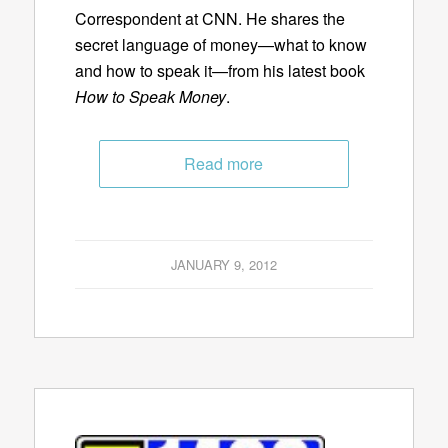
Correspondent at CNN. He shares the
secret language of money—what to know
and how to speak it—from his latest book
How to Speak Money
.
Read more
JANUARY 9, 2012