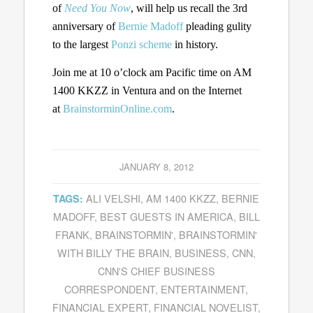
of
Need You Now
, will help us recall the 3rd
anniversary of
Bernie Madoff
pleading gulity
to the largest
Ponzi scheme
in history.
Join me at 10 o’clock am Pacific time on AM
1400 KKZZ in Ventura and on the Internet
at
BrainstorminOnline.com
.
JANUARY 8, 2012
ALI VELSHI
,
AM 1400 KKZZ
,
BERNIE
TAGS:
MADOFF
,
BEST GUESTS IN AMERICA
,
BILL
FRANK
,
BRAINSTORMIN'
,
BRAINSTORMIN'
WITH BILLY THE BRAIN
,
BUSINESS
,
CNN
,
CNN'S CHIEF BUSINESS
CORRESPONDENT
,
ENTERTAINMENT
,
FINANCIAL EXPERT
,
FINANCIAL NOVELIST
,