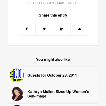
TO DO LESS AND MAKE MORE
Share this entry
You might also like
Guests for October 28, 2011
Kathryn Mullen Sizes Up Women’s
Self-Image