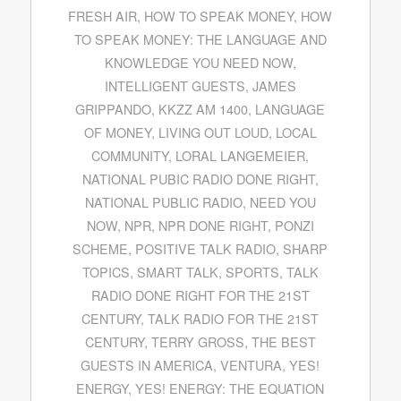
FRESH AIR
,
HOW TO SPEAK MONEY
,
HOW
TO SPEAK MONEY: THE LANGUAGE AND
KNOWLEDGE YOU NEED NOW
,
INTELLIGENT GUESTS
,
JAMES
GRIPPANDO
,
KKZZ AM 1400
,
LANGUAGE
OF MONEY
,
LIVING OUT LOUD
,
LOCAL
COMMUNITY
,
LORAL LANGEMEIER
,
NATIONAL PUBIC RADIO DONE RIGHT
,
NATIONAL PUBLIC RADIO
,
NEED YOU
NOW
,
NPR
,
NPR DONE RIGHT
,
PONZI
SCHEME
,
POSITIVE TALK RADIO
,
SHARP
TOPICS
,
SMART TALK
,
SPORTS
,
TALK
RADIO DONE RIGHT FOR THE 21ST
CENTURY
,
TALK RADIO FOR THE 21ST
CENTURY
,
TERRY GROSS
,
THE BEST
GUESTS IN AMERICA
,
VENTURA
,
YES!
ENERGY
,
YES! ENERGY: THE EQUATION