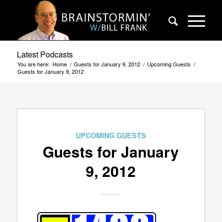
Latest Podcasts
You are here:
Home
/
Guests for January 9, 2012
/
Upcoming Guests
/
Guests for January 9, 2012
UPCOMING GUESTS
Guests for January
9, 2012