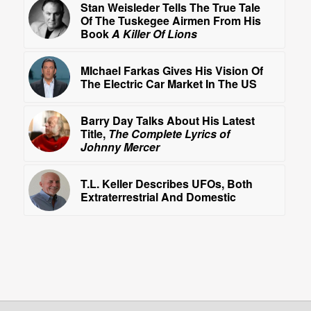
Stan Weisleder Tells The True Tale
Of The Tuskegee Airmen From His
Book
A Killer Of Lions
MIchael Farkas Gives His Vision Of
The Electric Car Market In The US
Barry Day Talks About His Latest
Title,
The Complete Lyrics of
Johnny Mercer
T.L. Keller Describes UFOs, Both
Extraterrestrial And Domestic