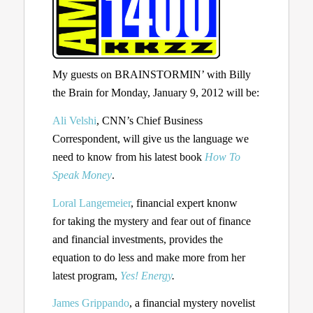
My guests on BRAINSTORMIN’ with Billy
the Brain for Monday, January 9, 2012 will be:
Ali Velshi
, CNN’s Chief Business
Correspondent, will give us the language we
need to know from his latest book
How To
Speak Money
.
Loral Langemeier
, financial expert knonw
for taking the mystery and fear out of finance
and financial investments, provides the
equation to do less and make more from her
latest program,
Yes! Energy
.
James Grippando
, a financial mystery novelist