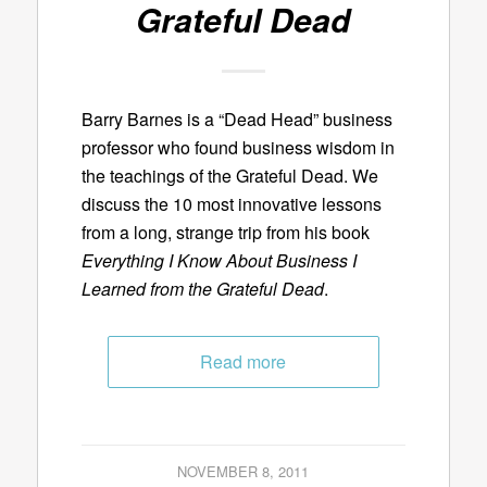
Grateful Dead
Barry Barnes is a “Dead Head” business
professor who found business wisdom in
the teachings of the Grateful Dead. We
discuss the 10 most innovative lessons
from a long, strange trip from his book
Everything I Know About Business I
Learned from the Grateful Dead
.
Read more
NOVEMBER 8, 2011