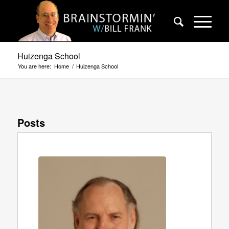
Huizenga School
You are here:
Home
/
Huizenga School
Posts