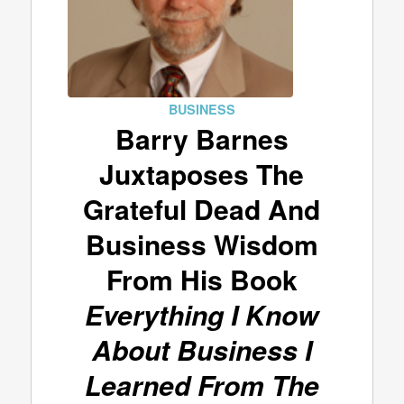
BUSINESS
Barry Barnes
Juxtaposes The
Grateful Dead And
Business Wisdom
From His Book
Everything I Know
About Business I
Learned From The