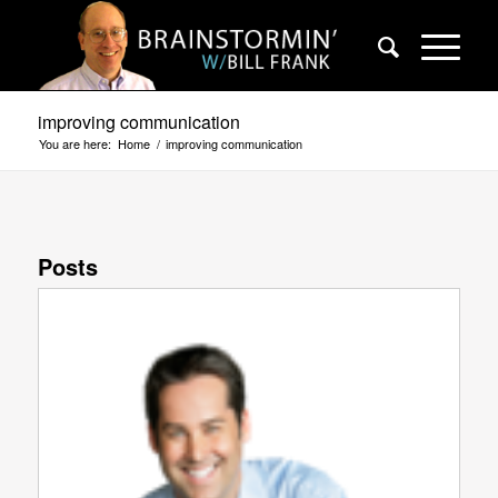
improving communication
You are here:
Home
/
improving communication
Posts