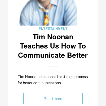
ENTERTAINMENT
Tim Noonan
Teaches Us How To
Communicate Better
Tim Noonan discusses his 4-step process
for better communications.
Read more