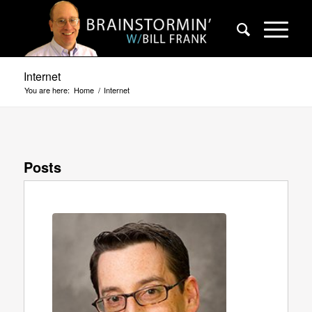
Internet
You are here:
Home
/
Internet
Posts