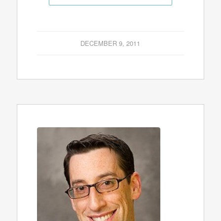
DECEMBER 9, 2011