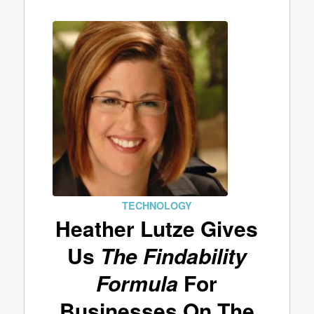
TECHNOLOGY
Heather Lutze Gives
Us
The Findability
Formula
For
Businesses On The