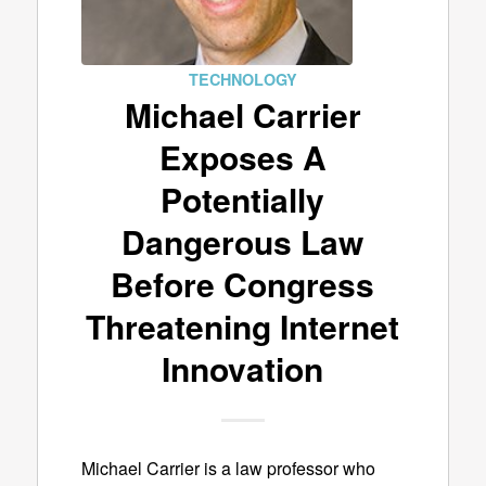
TECHNOLOGY
Michael Carrier
Exposes A
Potentially
Dangerous Law
Before Congress
Threatening Internet
Innovation
Michael Carrier is a law professor who