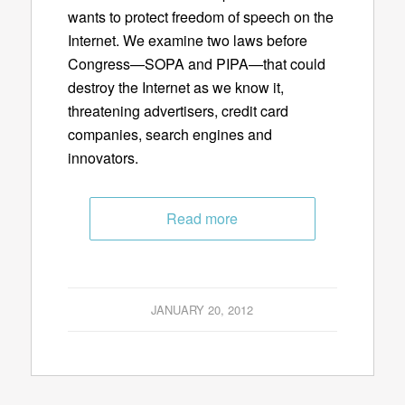
wants to protect freedom of speech on the
Internet. We examine two laws before
Congress—SOPA and PIPA—that could
destroy the Internet as we know it,
threatening advertisers, credit card
companies, search engines and
innovators.
Read more
JANUARY 20, 2012