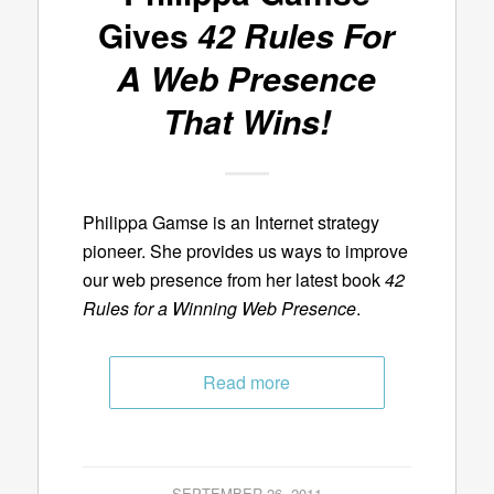
Gives
42 Rules For
A Web Presence
That Wins!
Philippa Gamse is an Internet strategy
pioneer. She provides us ways to improve
our web presence from her latest book
42
Rules for a Winning Web Presence
.
Read more
SEPTEMBER 26, 2011