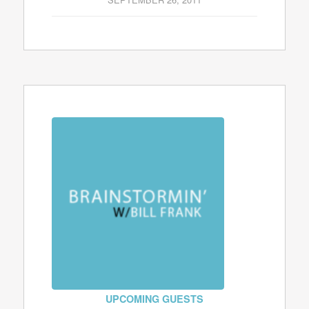
UPCOMING GUESTS