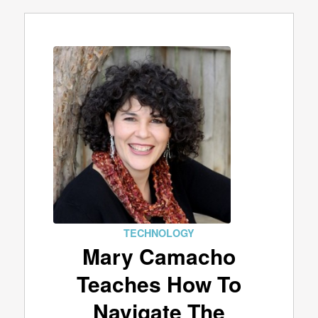
TECHNOLOGY
Mary Camacho
Teaches How To
Navigate The