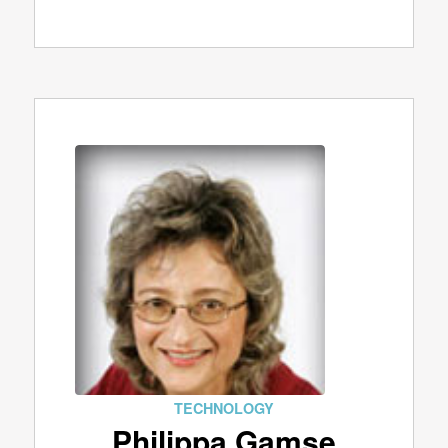
TECHNOLOGY
Philippa Gamse