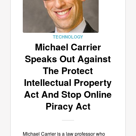
TECHNOLOGY
Michael Carrier
Speaks Out Against
The Protect
Intellectual Property
Act And Stop Online
Piracy Act
Michael Carrier is a law professor who