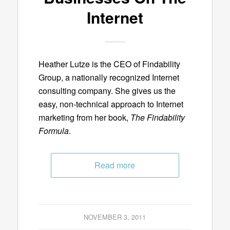
Internet
Heather Lutze is the CEO of Findability
Group, a nationally recognized Internet
consulting company. She gives us the
easy, non-technical approach to Internet
marketing from her book,
The Findability
Formula
.
Read more
NOVEMBER 3, 2011