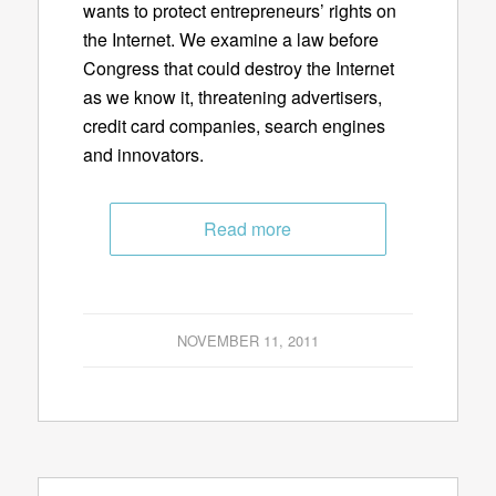
wants to protect entrepreneurs’ rights on
the Internet. We examine a law before
Congress that could destroy the Internet
as we know it, threatening advertisers,
credit card companies, search engines
and innovators.
Read more
NOVEMBER 11, 2011