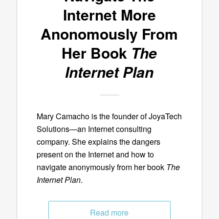
Internet More
Anonomously From
Her Book
The
Internet Plan
Mary Camacho is the founder of JoyaTech
Solutions—an Internet consulting
company. She explains the dangers
present on the Internet and how to
navigate anonymously from her book
The
Internet Plan
.
Read more