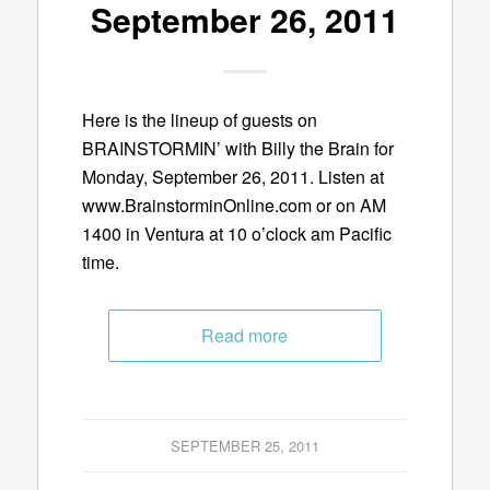
September 26, 2011
Here is the lineup of guests on
BRAINSTORMIN’ with Billy the Brain for
Monday, September 26, 2011. Listen at
www.BrainstorminOnline.com or on AM
1400 in Ventura at 10 o’clock am Pacific
time.
Read more
SEPTEMBER 25, 2011