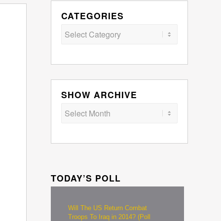
CATEGORIES
Categories
SHOW ARCHIVE
TODAY’S POLL
Will The US Return Combat
Troops To Iraq in 2014? (Poll