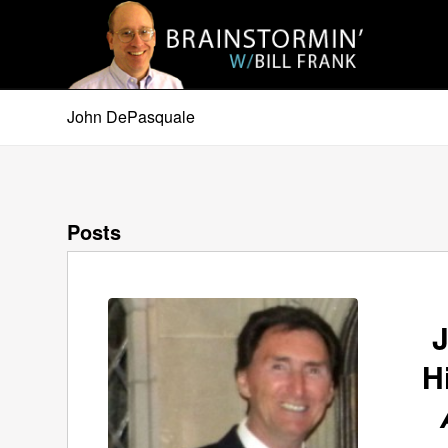
John DePasquale
Posts
H