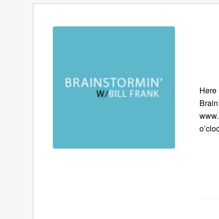
Here 
Brain
www.B
o’clo