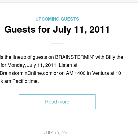
UPCOMING GUESTS
Guests for July 11, 2011
is the lineup of guests on BRAINSTORMIN’ with Billy the
 for Monday, July 11, 2011. Listen at
rainstorminOnline.com or on AM 1400 in Ventura at 10
ck am Pacific time.
Read more
JULY 10, 2011