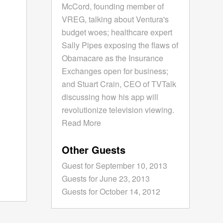
McCord, founding member of
VREG, talking about Ventura's
budget woes; healthcare expert
Sally Pipes exposing the flaws of
Obamacare as the Insurance
Exchanges open for business;
and Stuart Crain, CEO of TVTalk
discussing how his app will
revolutionize television viewing.
Read More
Other Guests
Guest for September 10, 2013
Guests for June 23, 2013
Guests for October 14, 2012