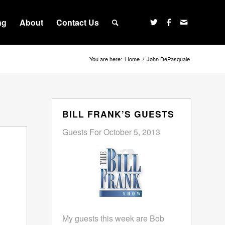
ng
About
Contact Us
You are here:
Home
/
John DePasquale
BILL FRANK’S GUESTS
Guests For October 5, 2013
My guests this week are Bob