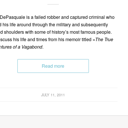
DePasquale is a failed robber and captured criminal who
d his life around through the military and subsequently
d shoulders with some of history’s most famous people.
scuss his life and times from his memoir titled =
The True
tures of a Vagabond
.
Read more
JULY 11, 2011