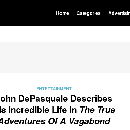
Home
Categories
Advertisi
ENTERTAINMENT
John DePasquale Describes
is Incredible Life In
The True
Adventures Of A Vagabond