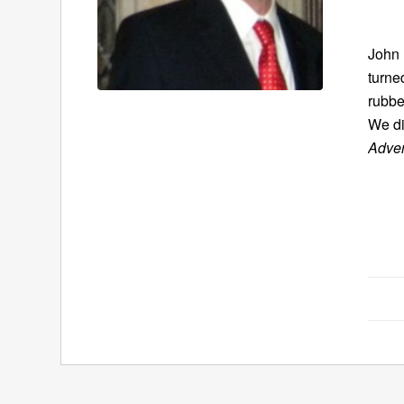
John 
turne
rubbe
We di
Adven