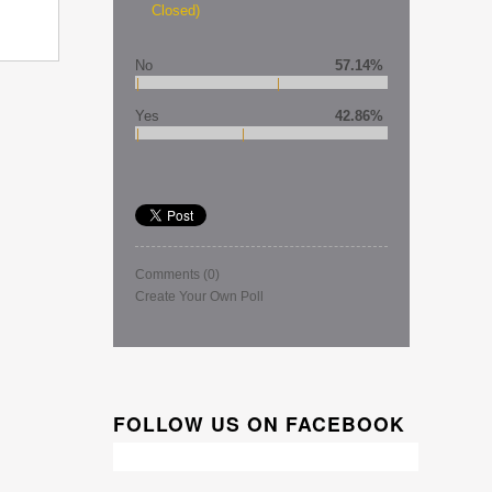
Closed)
No
57.14%
Yes
42.86%
Comments
(0)
Create Your Own Poll
FOLLOW US ON FACEBOOK