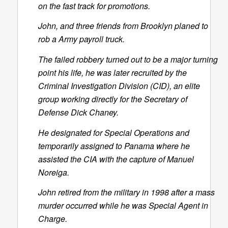
on the fast track for promotions.
John, and three friends from Brooklyn planed to
rob a Army payroll truck.
The failed robbery turned out to be a major turning
point his life, he was later recruited by the
Criminal Investigation Division (CID), an elite
group working directly for the Secretary of
Defense Dick Chaney.
He designated for Special Operations and
temporarily assigned to Panama where he
assisted the CIA with the capture of Manuel
Noreiga.
John retired from the military in 1998 after a mass
murder occurred while he was Special Agent in
Charge.