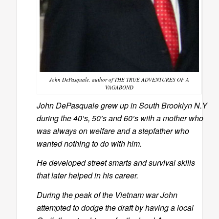
John DePasquale, author of THE TRUE ADVENTURES OF A
VAGABOND
John DePasquale grew up in South Brooklyn N.Y
during the 40’s, 50’s and 60’s with a mother who
was always on welfare and a stepfather who
wanted nothing to do with him.
He developed street smarts and survival skills
that later helped in his career.
During the peak of the Vietnam war John
attempted to dodge the draft by having a local