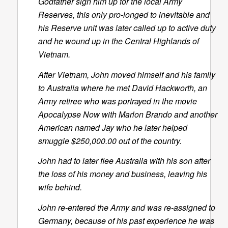
Godfather sign him up for the local Army
Reserves, this only pro-longed to inevitable and
his Reserve unit was later called up to active duty
and he wound up in the Central Highlands of
Vietnam.
After Vietnam, John moved himself and his family
to Australia where he met David Hackworth, an
Army retiree who was portrayed in the movie
Apocalypse Now with Marlon Brando and another
American named Jay who he later helped
smuggle $250,000.00 out of the country.
John had to later flee Australia with his son after
the loss of his money and business, leaving his
wife behind.
John re-entered the Army and was re-assigned to
Germany, because of his past experience he was