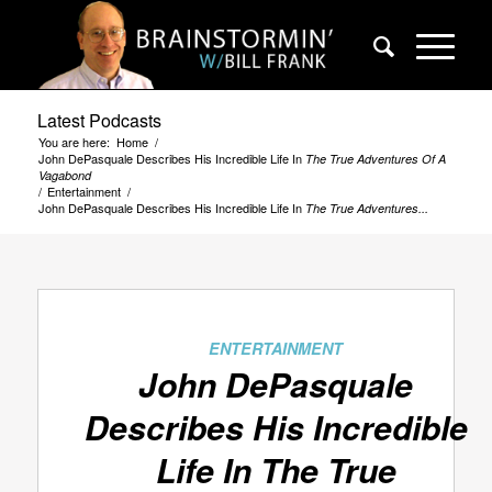
Latest Podcasts
You are here:
Home
/
John DePasquale Describes His Incredible Life In
The True Adventures Of A
Vagabond
/
Entertainment
/
John DePasquale Describes His Incredible Life In
The True Adventures...
ENTERTAINMENT
John DePasquale
Describes His Incredible
Life In
The True