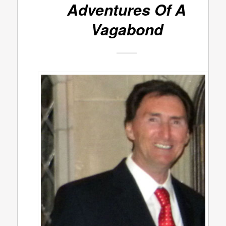
Adventures Of A
Vagabond