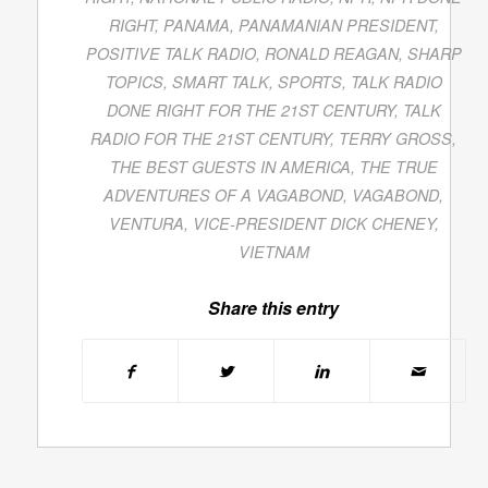
RIGHT
,
PANAMA
,
PANAMANIAN PRESIDENT
,
POSITIVE TALK RADIO
,
RONALD REAGAN
,
SHARP
TOPICS
,
SMART TALK
,
SPORTS
,
TALK RADIO
DONE RIGHT FOR THE 21ST CENTURY
,
TALK
RADIO FOR THE 21ST CENTURY
,
TERRY GROSS
,
THE BEST GUESTS IN AMERICA
,
THE TRUE
ADVENTURES OF A VAGABOND
,
VAGABOND
,
VENTURA
,
VICE-PRESIDENT DICK CHENEY
,
VIETNAM
Share this entry