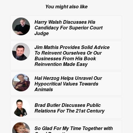
You might also like
Harry Walsh Discusses His
Candidacy For Superior Court
Judge
Jim Mathis Provides Solid Advice
To Reinvent Ourselves Or Our
Businesses From His Book
Reinvention Made Easy
Hal Herzog Helps Unravel Our
Hypocritical Values Towards
Animals
Brad Butler Discusses Public
Relations For The 21st Century
So Glad For My Time Together with