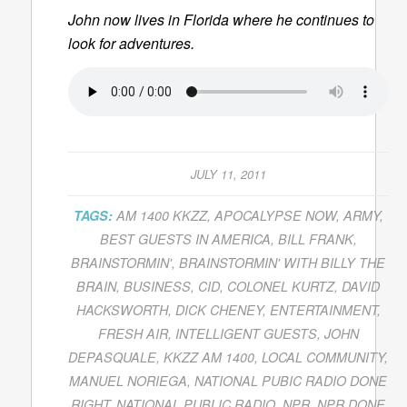
John now lives in Florida where he continues to
look for adventures.
JULY 11, 2011
TAGS:
AM 1400 KKZZ
,
APOCALYPSE NOW
,
ARMY
,
BEST GUESTS IN AMERICA
,
BILL FRANK
,
BRAINSTORMIN'
,
BRAINSTORMIN' WITH BILLY THE
BRAIN
,
BUSINESS
,
CID
,
COLONEL KURTZ
,
DAVID
HACKSWORTH
,
DICK CHENEY
,
ENTERTAINMENT
,
FRESH AIR
,
INTELLIGENT GUESTS
,
JOHN
DEPASQUALE
,
KKZZ AM 1400
,
LOCAL COMMUNITY
,
MANUEL NORIEGA
,
NATIONAL PUBIC RADIO DONE
RIGHT
,
NATIONAL PUBLIC RADIO
,
NPR
,
NPR DONE