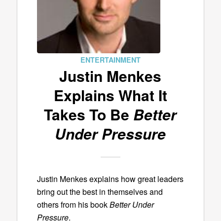
ENTERTAINMENT
Justin Menkes
Explains What It
Takes To Be
Better
Under Pressure
Justin Menkes explains how great leaders
bring out the best in themselves and
others from his book
Better Under
Pressure
.