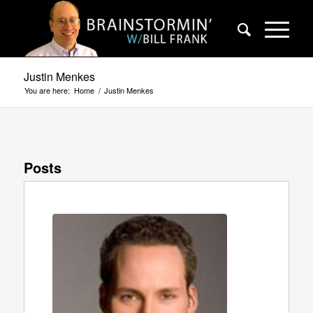
Justin Menkes
You are here:
Home
/
Justin Menkes
Posts