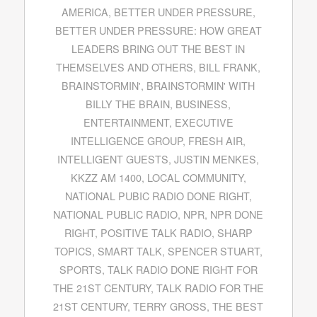
AMERICA
,
BETTER UNDER PRESSURE
,
BETTER UNDER PRESSURE: HOW GREAT
LEADERS BRING OUT THE BEST IN
THEMSELVES AND OTHERS
,
BILL FRANK
,
BRAINSTORMIN'
,
BRAINSTORMIN' WITH
BILLY THE BRAIN
,
BUSINESS
,
ENTERTAINMENT
,
EXECUTIVE
INTELLIGENCE GROUP
,
FRESH AIR
,
INTELLIGENT GUESTS
,
JUSTIN MENKES
,
KKZZ AM 1400
,
LOCAL COMMUNITY
,
NATIONAL PUBIC RADIO DONE RIGHT
,
NATIONAL PUBLIC RADIO
,
NPR
,
NPR DONE
RIGHT
,
POSITIVE TALK RADIO
,
SHARP
TOPICS
,
SMART TALK
,
SPENCER STUART
,
SPORTS
,
TALK RADIO DONE RIGHT FOR
THE 21ST CENTURY
,
TALK RADIO FOR THE
21ST CENTURY
,
TERRY GROSS
,
THE BEST