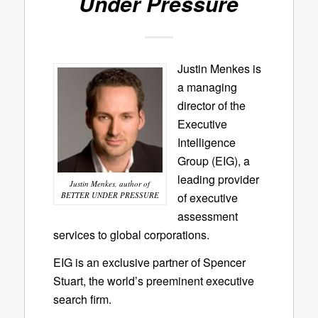
Under Pressure
Justin Menkes is
a managing
director of the
Executive
Intelligence
Group (EIG), a
leading provider
Justin Menkes, author of
BETTER UNDER PRESSURE
of executive
assessment
services to global corporations.
EIG is an exclusive partner of Spencer
Stuart, the world’s preeminent executive
search firm.