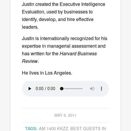
Justin created the Executive Intelligence
Evaluation, used by businesses to
identify, develop, and hire effective
leaders.
Justin is internationally recognized for his
expertise in managerial assessment and
has written for the
Harvard Business
Review
.
He lives in Los Angeles.
MAY 6, 2011
AM 1400 KKZZ
,
BEST GUESTS IN
TAGS: