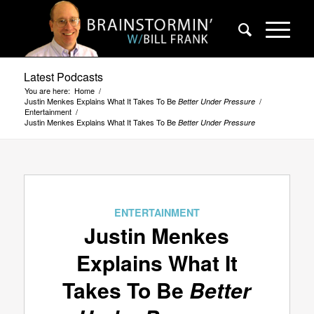
Latest Podcasts
You are here:
Home
/
Justin Menkes Explains What It Takes To Be
/
Better Under Pressure
Entertainment
/
Justin Menkes Explains What It Takes To Be
Better Under Pressure
ENTERTAINMENT
Justin Menkes
Explains What It
Takes To Be
Better