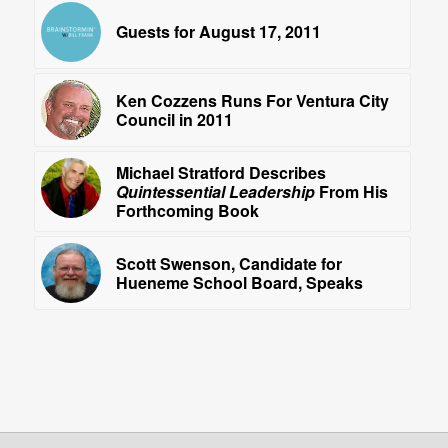
Guests for August 17, 2011
Ken Cozzens Runs For Ventura City
Council in 2011
Michael Stratford Describes
Quintessential Leadership
From His
Forthcoming Book
Scott Swenson, Candidate for
Hueneme School Board, Speaks