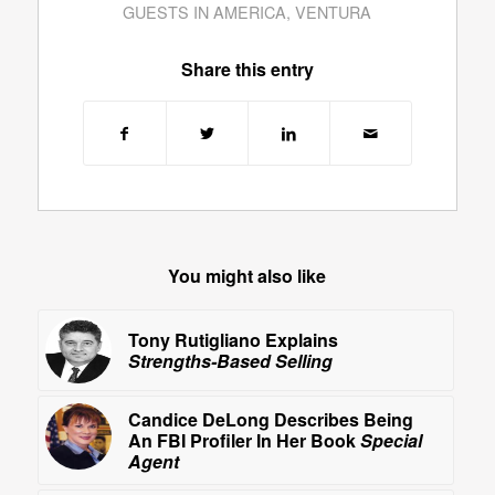
GUESTS IN AMERICA
,
VENTURA
Share this entry
You might also like
Tony Rutigliano Explains
Strengths-Based Selling
Candice DeLong Describes Being
An FBI Profiler In Her Book
Special
Agent