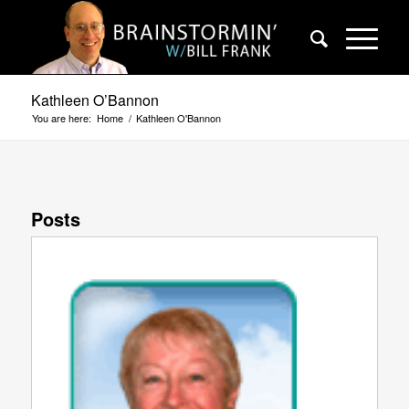
Kathleen O’Bannon
You are here:
Home
/
Kathleen O'Bannon
Posts