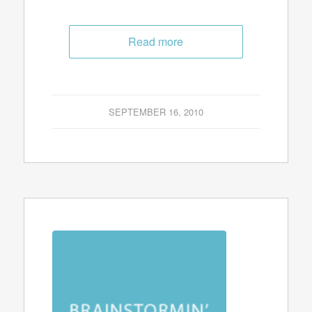
Read more
SEPTEMBER 16, 2010