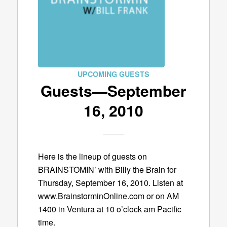
UPCOMING GUESTS
Guests—September
16, 2010
Here is the lineup of guests on
BRAINSTOMIN’ with Billy the Brain for
Thursday, September 16, 2010. Listen at
www.BrainstorminOnline.com or on AM
1400 in Ventura at 10 o’clock am Pacific
time.