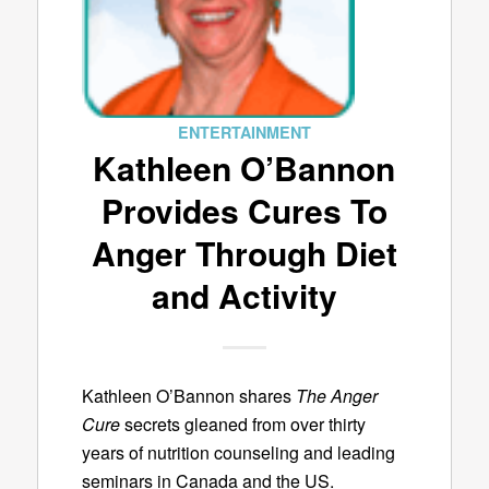
ENTERTAINMENT
Kathleen O’Bannon
Provides Cures To
Anger Through Diet
and Activity
Kathleen O’Bannon shares
The Anger
Cure
secrets gleaned from over thirty
years of nutrition counseling and leading
seminars in Canada and the US.