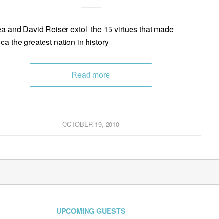
a and David Reiser extoll the 15 virtues that made
ca the greatest nation in history.
Read more
OCTOBER 19, 2010
UPCOMING GUESTS