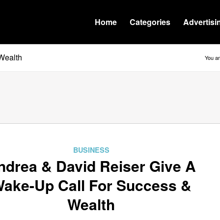
Home
Categories
Advertisi
Wealth
You ar
BUSINESS
ndrea & David Reiser Give A
ake-Up Call For Success &
Wealth