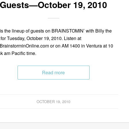
Guests—October 19, 2010
is the lineup of guests on BRAINSTOMIN’ with Billy the
 for Tuesday, October 19, 2010. Listen at
rainstorminOnline.com or on AM 1400 in Ventura at 10
ck am Pacific time.
Read more
OCTOBER 19, 2010