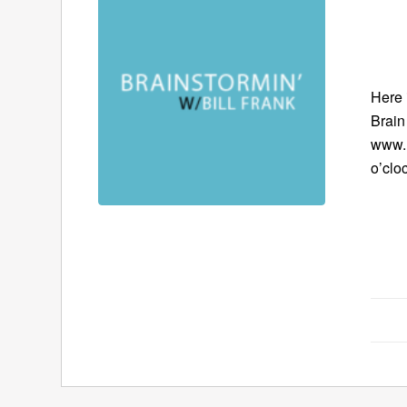
Here 
Brain
www.B
o’clo