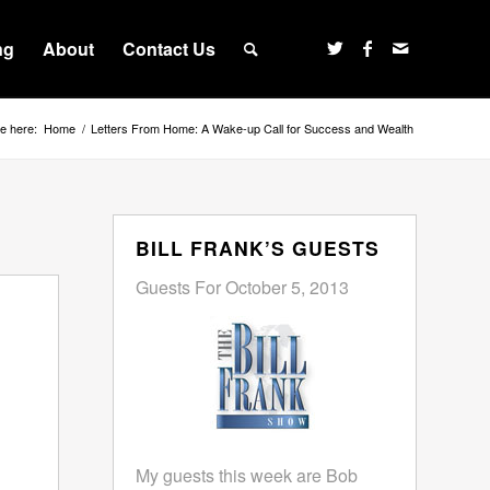
ng
About
Contact Us
e here:
Home
/
Letters From Home: A Wake-up Call for Success and Wealth
BILL FRANK’S GUESTS
Guests For October 5, 2013
My guests this week are Bob