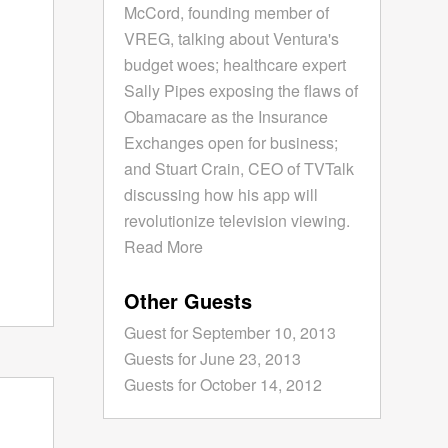
McCord, founding member of
VREG, talking about Ventura's
budget woes; healthcare expert
Sally Pipes exposing the flaws of
Obamacare as the Insurance
Exchanges open for business;
and Stuart Crain, CEO of TVTalk
discussing how his app will
revolutionize television viewing.
Read More
Other Guests
Guest for September 10, 2013
Guests for June 23, 2013
Guests for October 14, 2012