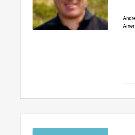
Andre
Ameri