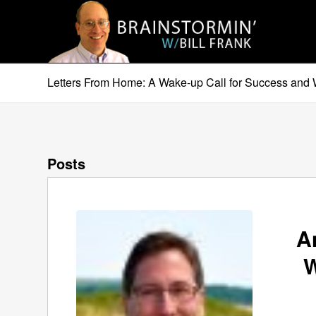
Letters From Home: A Wake-up Call for Success and 
Posts
A
W