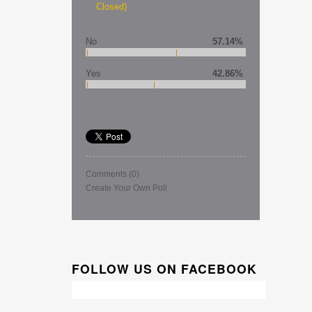
Closed)
No
57.14%
Yes
42.86%
Comments
(0)
Create Your Own Poll
FOLLOW US ON FACEBOOK