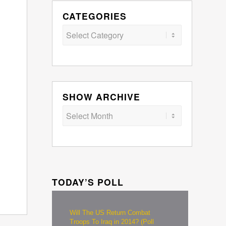
CATEGORIES
Categories
SHOW ARCHIVE
TODAY’S POLL
Will The US Return Combat
Troops To Iraq in 2014? (Poll