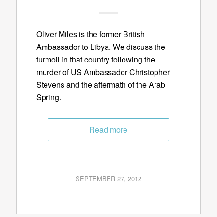
Oliver Miles is the former British
Ambassador to Libya. We discuss the
turmoil in that country following the
murder of US Ambassador Christopher
Stevens and the aftermath of the Arab
Spring.
Read more
SEPTEMBER 27, 2012