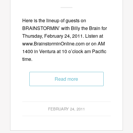
Here is the lineup of guests on
BRAINSTORMIN’ with Billy the Brain for
Thursday, February 24, 2011. Listen at
www.BrainstorminOnline.com or on AM
1400 in Ventura at 10 o’clock am Pacific
time.
Read more
FEBRUARY 24, 2011