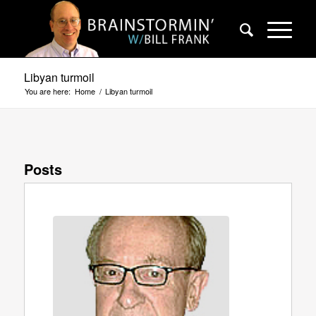
Libyan turmoil
You are here:
Home
/
Libyan turmoil
Posts