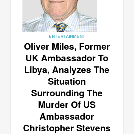
ENTERTAINMENT
Oliver Miles, Former
UK Ambassador To
Libya, Analyzes The
Situation
Surrounding The
Murder Of US
Ambassador
Christopher Stevens