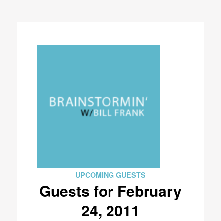
UPCOMING GUESTS
Guests for February
24, 2011