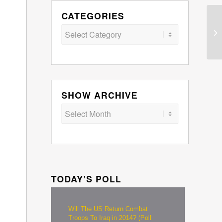
CATEGORIES
Categories
SHOW ARCHIVE
TODAY’S POLL
Will The US Return Combat
Troops To Iraq in 2014? (Poll