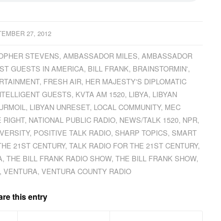
EMBER 27, 2012
OPHER STEVENS
,
AMBASSADOR MILES
,
AMBASSADOR
ST GUESTS IN AMERICA
,
BILL FRANK
,
BRAINSTORMIN'
,
RTAINMENT
,
FRESH AIR
,
HER MAJESTY'S DIPLOMATIC
NTELLIGENT GUESTS
,
KVTA AM 1520
,
LIBYA
,
LIBYAN
TURMOIL
,
LIBYAN UNRESET
,
LOCAL COMMUNITY
,
MEC
 RIGHT
,
NATIONAL PUBLIC RADIO
,
NEWS/TALK 1520
,
NPR
,
VERSITY
,
POSITIVE TALK RADIO
,
SHARP TOPICS
,
SMART
THE 21ST CENTURY
,
TALK RADIO FOR THE 21ST CENTURY
,
A
,
THE BILL FRANK RADIO SHOW
,
THE BILL FRANK SHOW
,
,
VENTURA
,
VENTURA COUNTY RADIO
re this entry