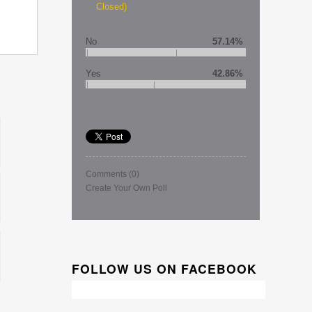
Closed)
No
57.14%
Yes
42.86%
Comments
(0)
Create Your Own Poll
FOLLOW US ON FACEBOOK