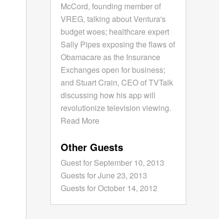
McCord, founding member of
VREG, talking about Ventura's
budget woes; healthcare expert
Sally Pipes exposing the flaws of
Obamacare as the Insurance
Exchanges open for business;
and Stuart Crain, CEO of TVTalk
discussing how his app will
revolutionize television viewing.
Read More
Other Guests
Guest for September 10, 2013
Guests for June 23, 2013
Guests for October 14, 2012