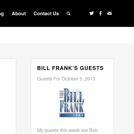
ng
About
Contact Us
BILL FRANK’S GUESTS
Guests For October 5, 2013
My guests this week are Bob