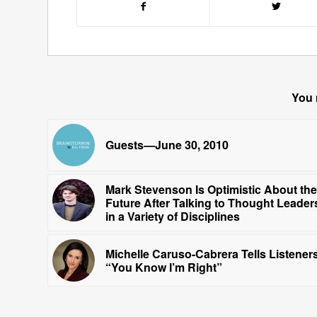
You 
Guests—June 30, 2010
Mark Stevenson Is Optimistic About the
Future After Talking to Thought Leader
in a Variety of Disciplines
Michelle Caruso-Cabrera Tells Listeners
“You Know I’m Right”