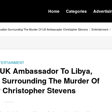
Home
Categories
Advertisi
ituation Surrounding The Murder Of US Ambassador Christopher Stevens
/
Entertainment
/
TERTAINMENT
r UK Ambassador To Libya,
n Surrounding The Murder Of
Christopher Stevens