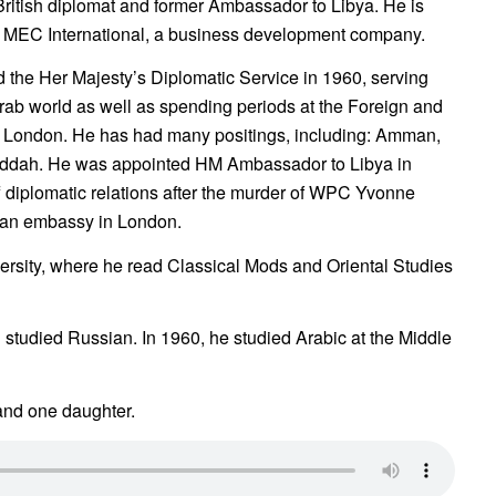
 British diplomat and former Ambassador to Libya. He is
of MEC International, a business development company.
 the Her Majesty’s Diplomatic Service in 1960, serving
rab world as well as spending periods at the Foreign and
 London. He has had many positings, including: Amman,
eddah. He was appointed HM Ambassador to Libya in
 diplomatic relations after the murder of WPC Yvonne
byan embassy in London.
rsity, where he read Classical Mods and Oriental Studies
 studied Russian. In 1960, he studied Arabic at the Middle
 and one daughter.