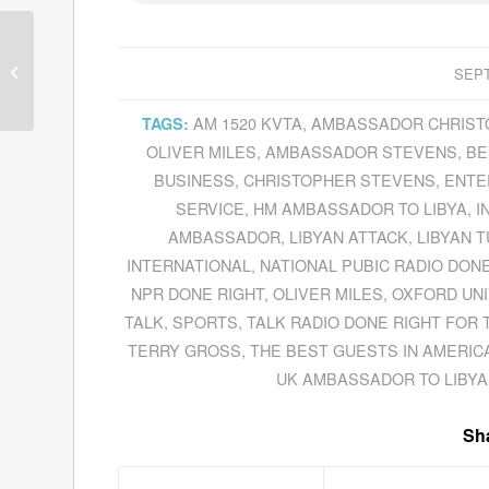
Don McPherson Blazes
The Trail For The
SEPT
Ventura Fire
Department As Its New
AM 1520 KVTA
,
AMBASSADOR CHRIST
TAGS:
C...
OLIVER MILES
,
AMBASSADOR STEVENS
,
BE
BUSINESS
,
CHRISTOPHER STEVENS
,
ENTE
SERVICE
,
HM AMBASSADOR TO LIBYA
,
I
AMBASSADOR
,
LIBYAN ATTACK
,
LIBYAN 
INTERNATIONAL
,
NATIONAL PUBIC RADIO DONE
NPR DONE RIGHT
,
OLIVER MILES
,
OXFORD UNI
TALK
,
SPORTS
,
TALK RADIO DONE RIGHT FOR 
TERRY GROSS
,
THE BEST GUESTS IN AMERIC
UK AMBASSADOR TO LIBYA
Sha