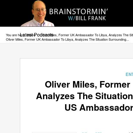
Latest Podcasts
You are here:
Home
/
Oliver Miles, Former UK Ambassador To Libya, Analyzes The S
Oliver Miles, Former UK Ambassador To Libya, Analyzes The Situation Surrounding...
EN
Oliver Miles, Forme
Analyzes The Situatio
US Ambassador 