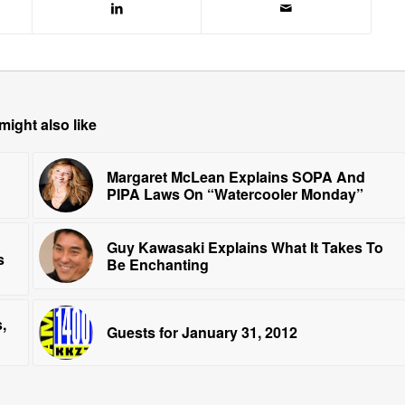
might also like
Margaret McLean Explains SOPA And
PIPA Laws On “Watercooler Monday”
Guy Kawasaki Explains What It Takes To
s
Be Enchanting
,
Guests for January 31, 2012