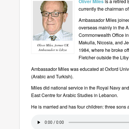
Oliver Miles
is a retired
currently the chairman 
Ambassador Miles joined
overseas mainly in the A
Commonwealth Office in
Makulla, Nicosia, and J
Oliver Miles, former UK
1984, where he broke off
Ambassador to Libya
Fletcher outside the Li
Ambassador Miles was educated at Oxford Unive
(Arabic and Turkish).
Miles did national service in the Royal Navy and
East Centre for Arabic Studies in Lebanon.
He is married and has four children: three sons