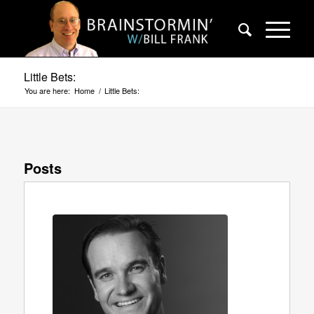
Little Bets:
You are here:
Home
/
Little Bets:
Posts