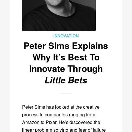
INNOVATION
Peter Sims Explains
Why It’s Best To
Innovate Through
Little Bets
Peter Sims has looked at the creative
process in companies ranging from
Amazon to Pixar. He’s discovered the
linear problem solving and fear of failure