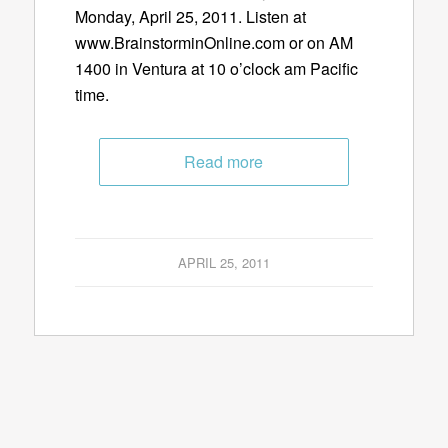
Monday, April 25, 2011. Listen at
www.BrainstorminOnline.com or on AM
1400 in Ventura at 10 o’clock am Pacific
time.
Read more
APRIL 25, 2011