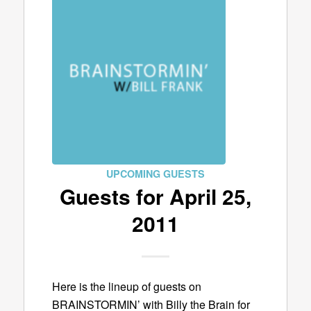
UPCOMING GUESTS
Guests for April 25,
2011
Here is the lineup of guests on
BRAINSTORMIN’ with Billy the Brain for