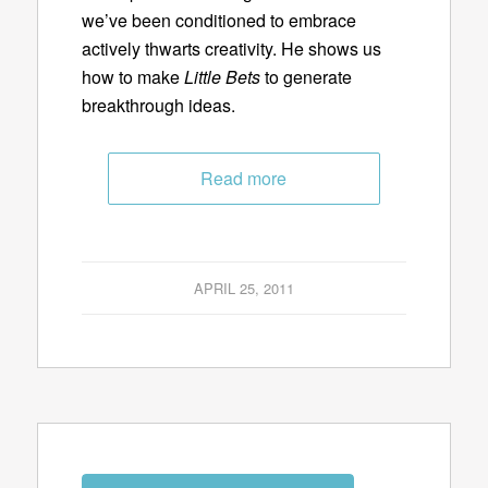
we’ve been conditioned to embrace
actively thwarts creativity. He shows us
how to make
Little Bets
to generate
breakthrough ideas.
Read more
APRIL 25, 2011