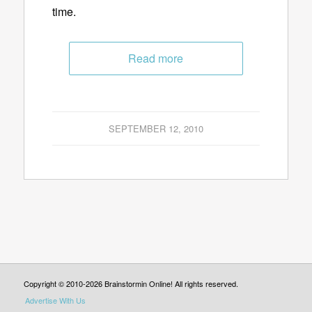
time.
Read more
SEPTEMBER 12, 2010
Copyright © 2010-2026 Brainstormin Online! All rights reserved.
Advertise With Us