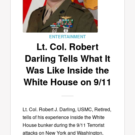
ENTERTAINMENT
Lt. Col. Robert
Darling Tells What It
Was Like Inside the
White House on 9/11
Lt. Col. Robert J. Darling, USMC, Retired,
tells of his experience inside the White
House bunker during the 9/11 Terrorist
attacks on New York and Washington,