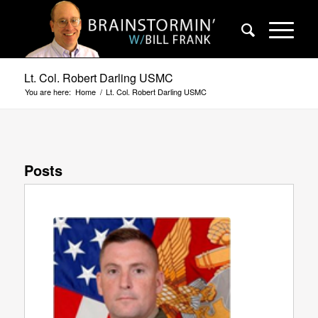
Lt. Col. Robert Darling USMC
You are here:
Home
/
Lt. Col. Robert Darling USMC
Posts