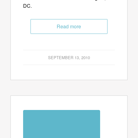
DC.
Read more
SEPTEMBER 13, 2010