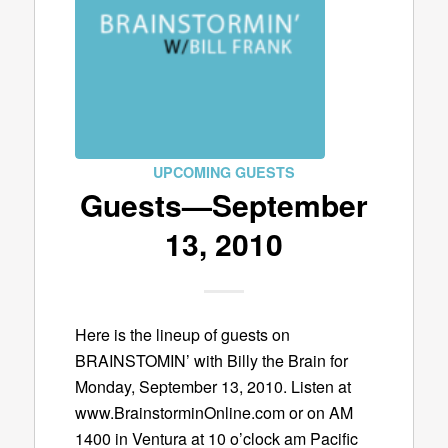
UPCOMING GUESTS
Guests—September
13, 2010
Here is the lineup of guests on
BRAINSTOMIN’ with Billy the Brain for
Monday, September 13, 2010. Listen at
www.BrainstorminOnline.com or on AM
1400 in Ventura at 10 o’clock am Pacific