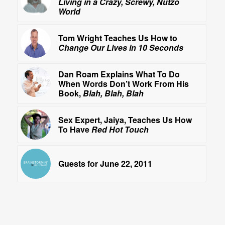
Living in a Crazy, Screwy, Nutzo
World
Tom Wright Teaches Us How to
Change Our Lives in 10 Seconds
Dan Roam Explains What To Do
When Words Don’t Work From His
Book,
Blah, Blah, Blah
Sex Expert, Jaiya, Teaches Us How
To Have
Red Hot Touch
Guests for June 22, 2011