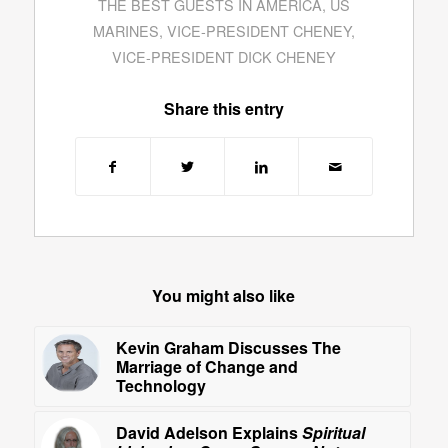
THE BEST GUESTS IN AMERICA
,
US
MARINES
,
VICE-PRESIDENT CHENEY
,
VICE-PRESIDENT DICK CHENEY
Share this entry
You might also like
Kevin Graham Discusses The
Marriage of Change and
Technology
David Adelson Explains
Spiritual