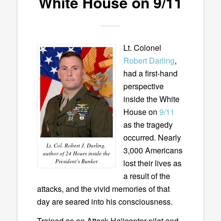
White House on 9/11
Lt. Colonel
Robert Darling
,
had a first-hand
perspective
inside the White
House on
9/11
as the tragedy
occurred. Nearly
Lt. Col. Robert J. Darling,
3,000 Americans
author of 24 Hours inside the
lost their lives as
President’s Bunker
a result of the
attacks, and the vivid memories of that
day are seared into his consciousness.
Trained as an Attack Helicopter pilot and