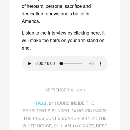
of heroism, personal sacrifice and
dedication renews one’s belief in
America.
Listen to the interview by clicking here. It
will make the hairs on your arm stand on
end.
SEPTEMBER 13, 2010
24 HOURS INSIDE THE
TAGS:
PRESIDENT'S BUNKER
,
24 HOURS INSIDE
THE PRESIDENT’S BUNKER; 9-11-01: THE
WHITE HOUSE
,
9/11
,
AM 1400 KKZZ
,
BEST