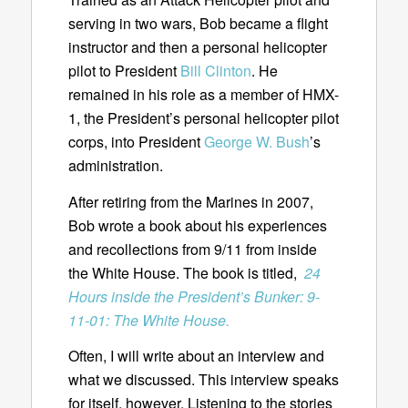
serving in two wars, Bob became a flight
instructor and then a personal helicopter
pilot to President
Bill Clinton
. He
remained in his role as a member of HMX-
1, the President’s personal helicopter pilot
corps, into President
George W. Bush
’s
administration.
After retiring from the Marines in 2007,
Bob wrote a book about his experiences
and recollections from 9/11 from inside
the White House. The book is titled,
24
Hours inside the President’s Bunker: 9-
11-01: The White House.
Often, I will write about an interview and
what we discussed. This interview speaks
for itself, however. Listening to the stories