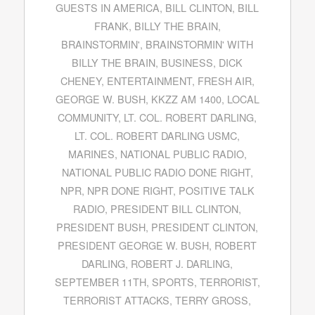
GUESTS IN AMERICA
,
BILL CLINTON
,
BILL
FRANK
,
BILLY THE BRAIN
,
BRAINSTORMIN'
,
BRAINSTORMIN' WITH
BILLY THE BRAIN
,
BUSINESS
,
DICK
CHENEY
,
ENTERTAINMENT
,
FRESH AIR
,
GEORGE W. BUSH
,
KKZZ AM 1400
,
LOCAL
COMMUNITY
,
LT. COL. ROBERT DARLING
,
LT. COL. ROBERT DARLING USMC
,
MARINES
,
NATIONAL PUBLIC RADIO
,
NATIONAL PUBLIC RADIO DONE RIGHT
,
NPR
,
NPR DONE RIGHT
,
POSITIVE TALK
RADIO
,
PRESIDENT BILL CLINTON
,
PRESIDENT BUSH
,
PRESIDENT CLINTON
,
PRESIDENT GEORGE W. BUSH
,
ROBERT
DARLING
,
ROBERT J. DARLING
,
SEPTEMBER 11TH
,
SPORTS
,
TERRORIST
,
TERRORIST ATTACKS
,
TERRY GROSS
,