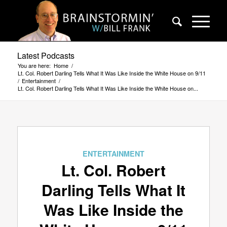
Latest Podcasts
You are here:
Home
/
Lt. Col. Robert Darling Tells What It Was Like Inside the White House on 9/11
/
Entertainment
/
Lt. Col. Robert Darling Tells What It Was Like Inside the White House on...
ENTERTAINMENT
Lt. Col. Robert
Darling Tells What It
Was Like Inside the