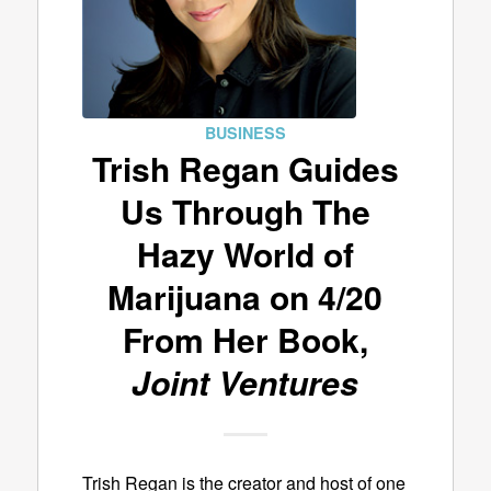
BUSINESS
Trish Regan Guides
Us Through The
Hazy World of
Marijuana on 4/20
From Her Book,
Joint Ventures
Trish Regan is the creator and host of one