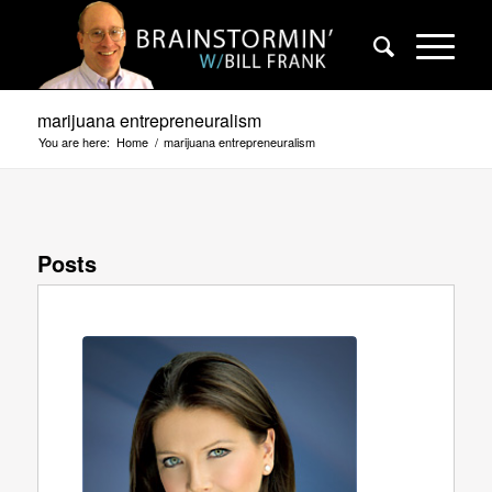
marijuana entrepreneuralism
You are here:
Home
/
marijuana entrepreneuralism
Posts