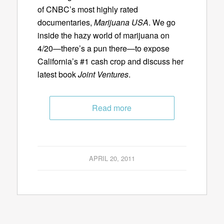
of CNBC’s most highly rated
documentaries,
Marijuana USA
. We go
inside the hazy world of marijuana on
4/20—there’s a pun there—to expose
California’s #1 cash crop and discuss her
latest book
Joint Ventures
.
Read more
APRIL 20, 2011