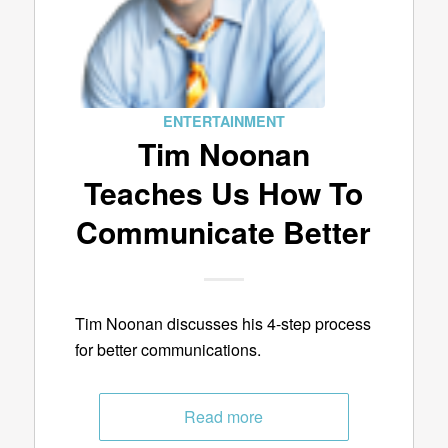
ENTERTAINMENT
Tim Noonan
Teaches Us How To
Communicate Better
Tim Noonan discusses his 4-step process
for better communications.
Read more