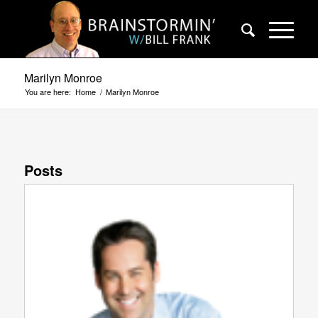
Marilyn Monroe
You are here:
Home
/
Marilyn Monroe
Posts