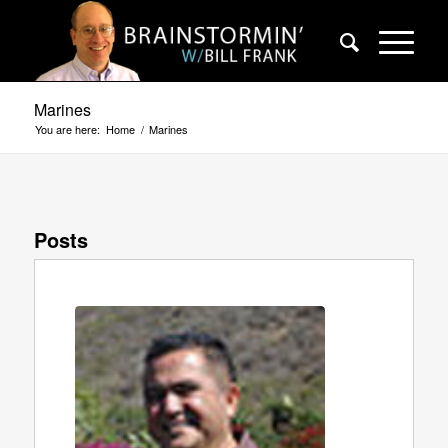
Marines
You are here:
Home
/
Marines
Posts