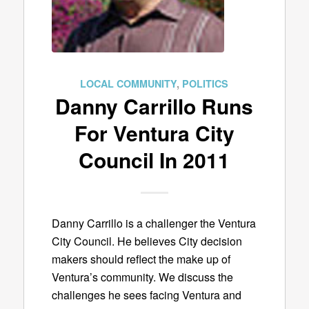
LOCAL COMMUNITY
,
POLITICS
Danny Carrillo Runs
For Ventura City
Council In 2011
Danny Carrillo is a challenger the Ventura
City Council. He believes City decision
makers should reflect the make up of
Ventura’s community. We discuss the
challenges he sees facing Ventura and