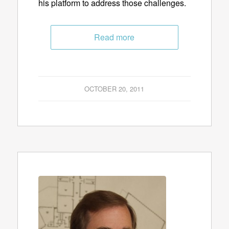
his platform to address those challenges.
Read more
OCTOBER 20, 2011