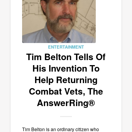
ENTERTAINMENT
Tim Belton Tells Of
His Invention To
Help Returning
Combat Vets, The
AnswerRing®
Tim Belton is an ordinary citizen who