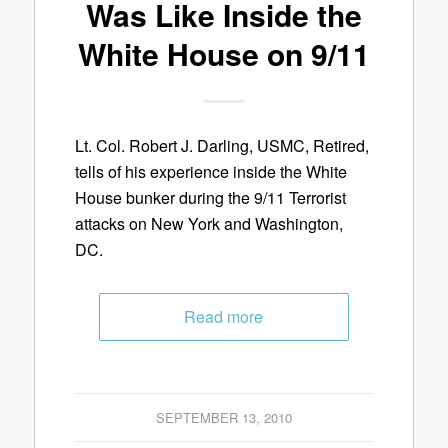
Was Like Inside the
White House on 9/11
Lt. Col. Robert J. Darling, USMC, Retired,
tells of his experience inside the White
House bunker during the 9/11 Terrorist
attacks on New York and Washington,
DC.
Read more
SEPTEMBER 13, 2010