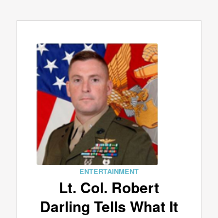
ENTERTAINMENT
Lt. Col. Robert
Darling Tells What It