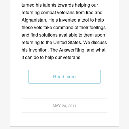
turned his talents towards helping our
returning combat veterans from Iraq and
Afghanistan. He’s invented a tool to help
these vets take command of their feelings
and find solutions available to them upon
returning to the United States. We discuss
his invention, The AnswerRing, and what
it can do to help our veterans.
Read more
MAY 24, 2011