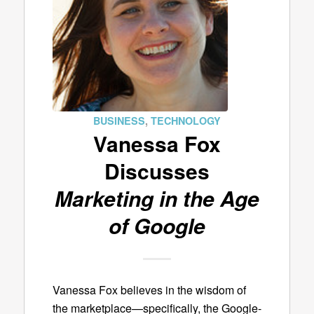
BUSINESS
,
TECHNOLOGY
Vanessa Fox
Discusses
Marketing in the Age
of Google
Vanessa Fox believes in the wisdom of
the marketplace—specifically, the Google-