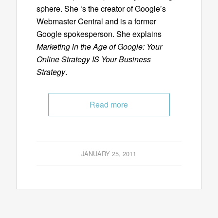
sphere. She ‘s the creator of Google’s
Webmaster Central and is a former
Google spokesperson. She explains
Marketing in the Age of Google: Your
Online Strategy IS Your Business
Strategy
.
Read more
JANUARY 25, 2011