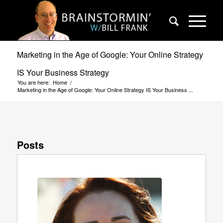
Marketing in the Age of Google: Your Online Strategy
IS Your Business Strategy
You are here:
Home
/
Marketing in the Age of Google: Your Online Strategy IS Your Business ...
Posts