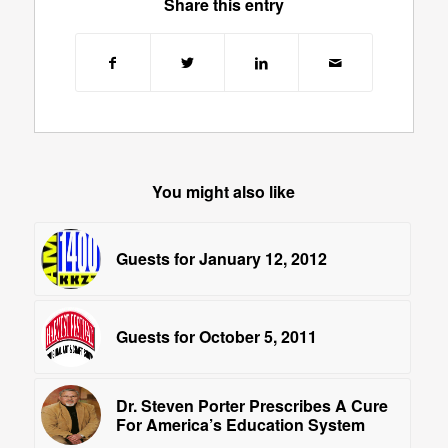
Share this entry
You might also like
Guests for January 12, 2012
Guests for October 5, 2011
Dr. Steven Porter Prescribes A Cure
For America’s Education System