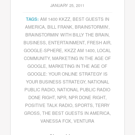
JANUARY 25, 2011
AM 1400 KKZZ
,
BEST GUESTS IN
TAGS:
AMERICA
,
BILL FRANK
,
BRAINSTORMIN'
,
BRAINSTORMIN' WITH BILLY THE BRAIN
,
BUSINESS
,
ENTERTAINMENT
,
FRESH AIR
,
GOOGLE-SPHERE
,
KKZZ AM 1400
,
LOCAL
COMMUNITY
,
MARKETING IN THE AGE OF
GOOGLE
,
MARKETING IN THE AGE OF
GOOGLE: YOUR ONLINE STRATEGY IS
YOUR BUSINESS STRATEGY
,
NATIONAL
PUBLIC RADIO
,
NATIONAL PUBLIC RADIO
DONE RIGHT
,
NPR
,
NPR DONE RIGHT
,
POSITIVE TALK RADIO
,
SPORTS
,
TERRY
GROSS
,
THE BEST GUESTS IN AMERICA
,
VANESSA FOX
,
VENTURA