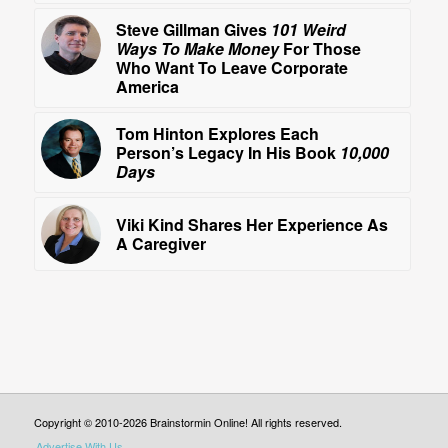
Steve Gillman Gives
101 Weird
Ways To Make Money
For Those
Who Want To Leave Corporate
America
Tom Hinton Explores Each
Person’s Legacy In His Book
10,000
Days
Viki Kind Shares Her Experience As
A Caregiver
Copyright © 2010-2026 Brainstormin Online! All rights reserved.
Advertise With Us