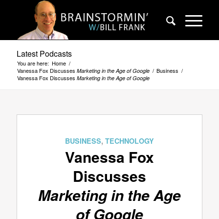
Latest Podcasts
You are here:
Home
/
Vanessa Fox Discusses
/
Business
/
Marketing in the Age of Google
Vanessa Fox Discusses
Marketing in the Age of Google
BUSINESS
,
TECHNOLOGY
Vanessa Fox
Discusses
Marketing in the Age
of Google