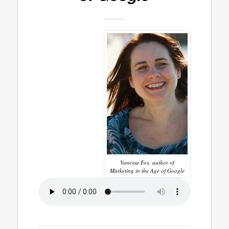
Vanessa Fox, author of
Marketing in the Age of Google