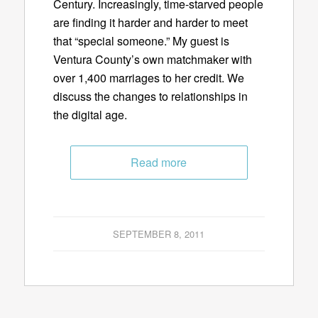
Century. Increasingly, time-starved people
are finding it harder and harder to meet
that “special someone.” My guest is
Ventura County’s own matchmaker with
over 1,400 marriages to her credit. We
discuss the changes to relationships in
the digital age.
Read more
SEPTEMBER 8, 2011