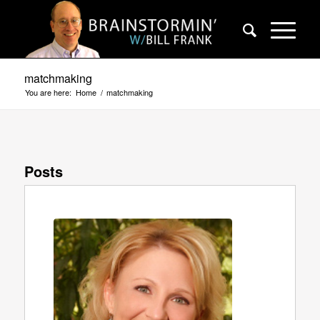
matchmaking
You are here:
Home
/
matchmaking
Posts