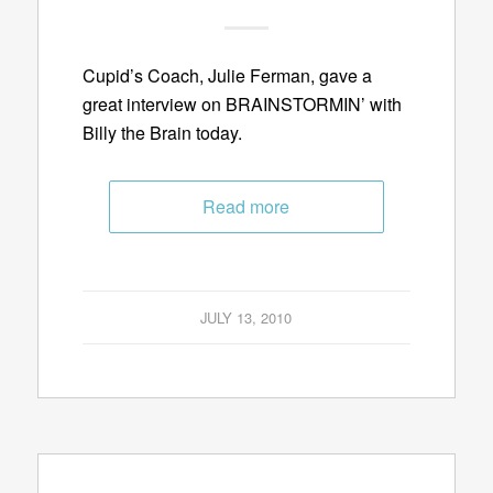
Cupid’s Coach, Julie Ferman, gave a
great interview on BRAINSTORMIN’ with
Billy the Brain today.
Read more
JULY 13, 2010