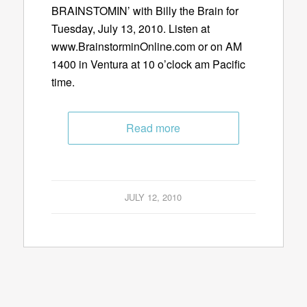
BRAINSTOMIN’ with Billy the Brain for
Tuesday, July 13, 2010. Listen at
www.BrainstorminOnline.com or on AM
1400 in Ventura at 10 o’clock am Pacific
time.
Read more
JULY 12, 2010