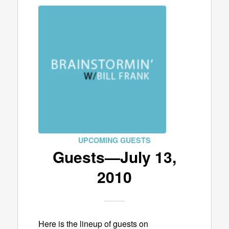
UPCOMING GUESTS
Guests—July 13,
2010
Here is the lineup of guests on