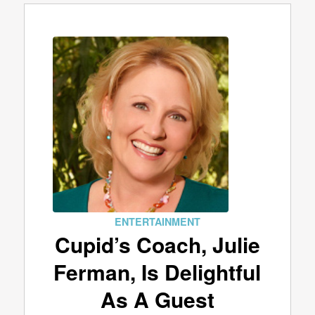
ENTERTAINMENT
Cupid’s Coach, Julie
Ferman, Is Delightful
As A Guest