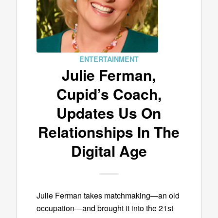
ENTERTAINMENT
Julie Ferman,
Cupid’s Coach,
Updates Us On
Relationships In The
Digital Age
Julie Ferman takes matchmaking—an old
occupation—and brought it into the 21st